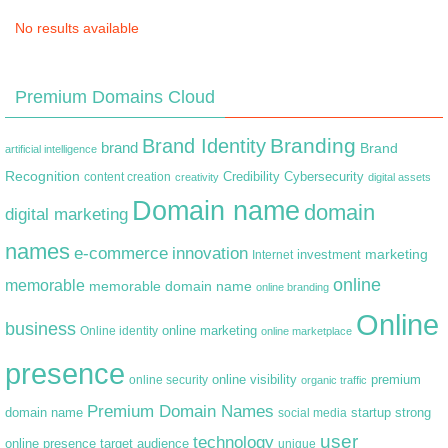
No results available
Premium Domains Cloud
Branding
Brand Identity
brand
Brand
artificial intelligence
Recognition
content creation
Credibility
Cybersecurity
creativity
digital assets
Domain name
domain
digital marketing
names
e-commerce
innovation
marketing
Internet
investment
online
memorable
memorable domain name
online branding
Online
business
online marketing
Online identity
online marketplace
presence
premium
online visibility
online security
organic traffic
Premium Domain Names
domain name
startup
strong
social media
user
technology
target audience
online presence
unique