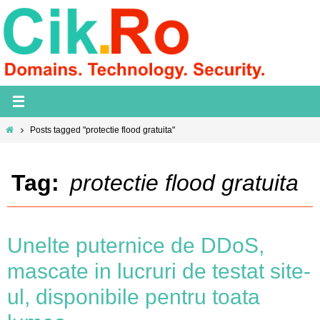
Skip
to
content
Home
Posts tagged "protectie flood gratuita"
Tag:
protectie flood gratuita
Unelte puternice de DDoS,
mascate in lucruri de testat site-
ul, disponibile pentru toata