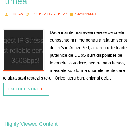
lumea
Cik.Ro
19/09/2017 - 09:27
Securitate IT
Daca inainte mai aveai nevoie de unele
cunostinte minime pentru a rula un script
de DoS in ActivePerl, acum unelte foarte
puternice de DDoS sunt disponibile pe
Internetul la vedere, pentru toata lumea,
mascate sub forma unor elemente care
te ajuta sa-ti testezi site-ul. Orice lucru bun, chiar si cel…
EXPLORE MORE
Highly Viewed Content