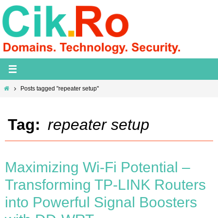
Skip
to
content
Home
Posts tagged "repeater setup"
Tag:
repeater setup
Maximizing Wi-Fi Potential –
Transforming TP-LINK Routers
into Powerful Signal Boosters