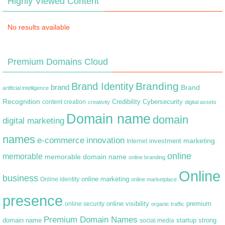
Highly Viewed Content
No results available
Premium Domains Cloud
Branding
Brand Identity
brand
Brand
artificial intelligence
Recognition
content creation
Credibility
Cybersecurity
creativity
digital assets
Domain name
domain
digital marketing
names
e-commerce
innovation
marketing
Internet
investment
online
memorable
memorable domain name
online branding
Online
business
online marketing
Online identity
online marketplace
presence
premium
online visibility
online security
organic traffic
Premium Domain Names
domain name
startup
strong
social media