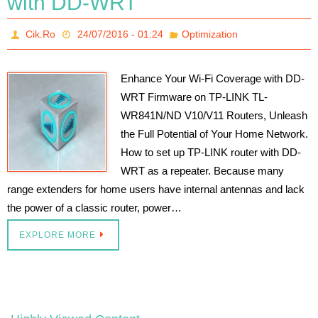
with DD-WRT
Cik.Ro
24/07/2016 - 01:24
Optimization
Enhance Your Wi-Fi Coverage with DD-
WRT Firmware on TP-LINK TL-
WR841N/ND V10/V11 Routers, Unleash
the Full Potential of Your Home Network.
How to set up TP-LINK router with DD-
WRT as a repeater. Because many
range extenders for home users have internal antennas and lack
the power of a classic router, power…
EXPLORE MORE