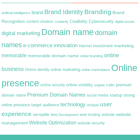
Branding
Brand Identity
brand
Brand
artificial intelligence
Recognition
content creation
Credibility
Cybersecurity
creativity
digital assets
Domain name
domain
digital marketing
names
e-commerce
innovation
marketing
Internet
investment
online
memorable
memorable domain name
online branding
Online
business
online marketing
Online identity
online marketplace
presence
premium
online visibility
online security
organic traffic
Premium Domain Names
domain name
startup
strong
social media
user
technology
target audience
online presence
unique
experience
versatile
website
web hosting
Web Development
website
Website Optimization
management
website security