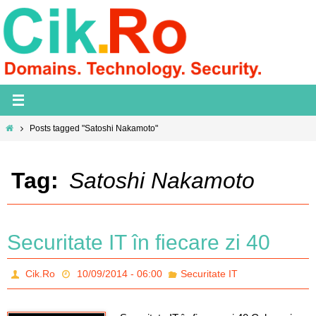
Skip
to
content
Home
Posts tagged "Satoshi Nakamoto"
Tag:
Satoshi Nakamoto
Securitate IT în fiecare zi 40
Cik.Ro
10/09/2014 - 06:00
Securitate IT