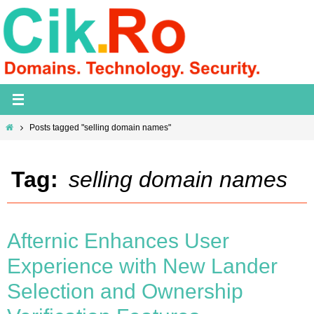
Skip
to
content
Home
Posts tagged "selling domain names"
Tag:
selling domain names
Afternic Enhances User
Experience with New Lander
Selection and Ownership