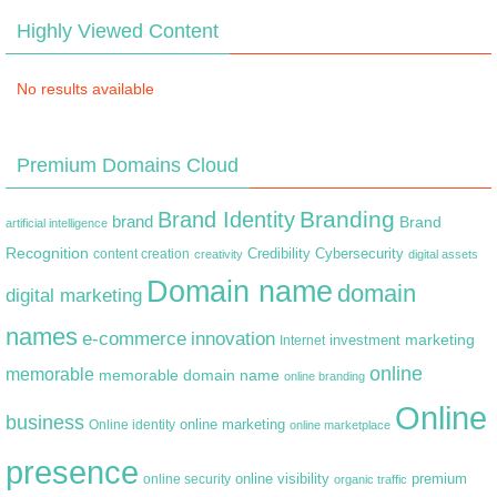
Highly Viewed Content
No results available
Premium Domains Cloud
Branding
Brand Identity
brand
Brand
artificial intelligence
Recognition
content creation
Credibility
Cybersecurity
creativity
digital assets
Domain name
domain
digital marketing
names
e-commerce
innovation
marketing
Internet
investment
online
memorable
memorable domain name
online branding
Online
business
online marketing
Online identity
online marketplace
presence
premium
online visibility
online security
organic traffic