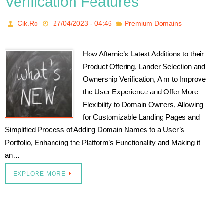
Verification Features
Cik.Ro
27/04/2023 - 04:46
Premium Domains
How Afternic’s Latest Additions to their
Product Offering, Lander Selection and
Ownership Verification, Aim to Improve
the User Experience and Offer More
Flexibility to Domain Owners, Allowing
for Customizable Landing Pages and
Simplified Process of Adding Domain Names to a User’s
Portfolio, Enhancing the Platform’s Functionality and Making it
an…
EXPLORE MORE