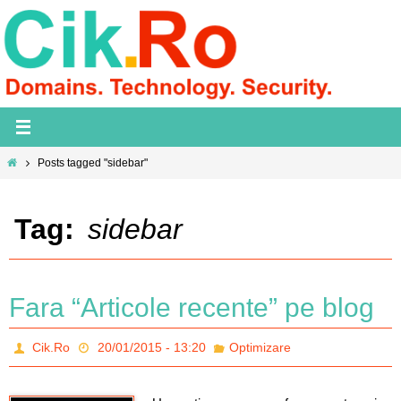
Skip
to
content
Home
Posts tagged "sidebar"
Tag:
sidebar
Fara “Articole recente” pe blog
Cik.Ro
20/01/2015 - 13:20
Optimizare