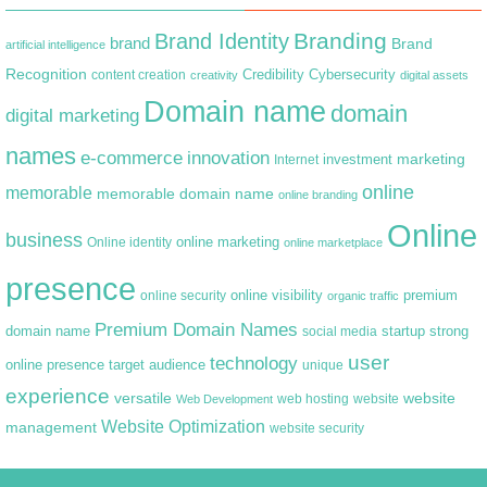
Branding
Brand Identity
brand
Brand
artificial intelligence
Recognition
content creation
Credibility
Cybersecurity
creativity
digital assets
Domain name
domain
digital marketing
names
e-commerce
innovation
marketing
Internet
investment
online
memorable
memorable domain name
online branding
Online
business
online marketing
Online identity
online marketplace
presence
premium
online visibility
online security
organic traffic
Premium Domain Names
domain name
startup
strong
social media
user
technology
target audience
online presence
unique
experience
versatile
website
web hosting
Web Development
website
Website Optimization
management
website security