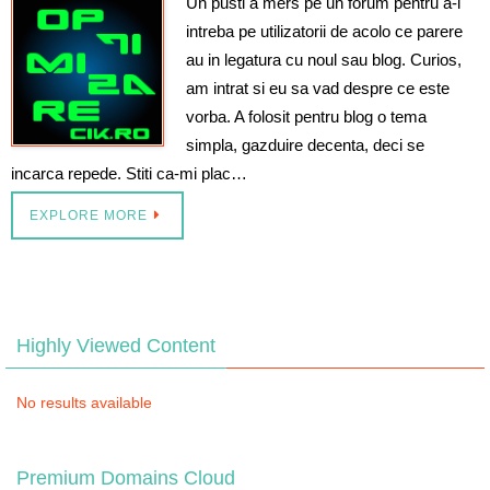
Un pusti a mers pe un forum pentru a-i
intreba pe utilizatorii de acolo ce parere
au in legatura cu noul sau blog. Curios,
am intrat si eu sa vad despre ce este
vorba. A folosit pentru blog o tema
simpla, gazduire decenta, deci se
incarca repede. Stiti ca-mi plac…
EXPLORE MORE
Highly Viewed Content
No results available
Premium Domains Cloud