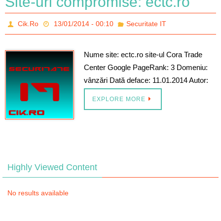
Site-uri compromise: ectc.ro
Cik.Ro
13/01/2014 - 00:10
Securitate IT
Nume site: ectc.ro site-ul Cora Trade
Center Google PageRank: 3 Domeniu:
vânzări Dată deface: 11.01.2014 Autor:
EXPLORE MORE
Highly Viewed Content
No results available