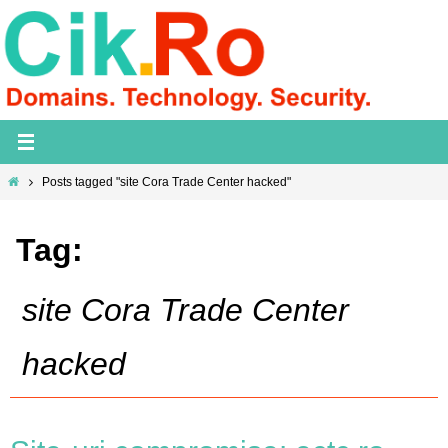
Skip
to
content
Home
Posts tagged "site Cora Trade Center hacked"
Tag:
site Cora Trade Center
hacked