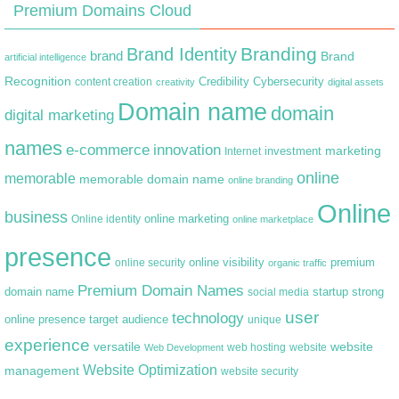
Premium Domains Cloud
Branding
Brand Identity
brand
Brand
artificial intelligence
Recognition
content creation
Credibility
Cybersecurity
creativity
digital assets
Domain name
domain
digital marketing
names
e-commerce
innovation
marketing
Internet
investment
online
memorable
memorable domain name
online branding
Online
business
online marketing
Online identity
online marketplace
presence
premium
online visibility
online security
organic traffic
Premium Domain Names
domain name
startup
strong
social media
user
technology
target audience
online presence
unique
experience
versatile
website
web hosting
Web Development
website
Website Optimization
management
website security