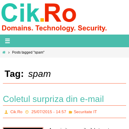
Skip
to
content
Home
Posts tagged "spam"
Tag:
spam
Coletul surpriza din e-mail
Cik.Ro
25/07/2015 - 14:57
Securitate IT