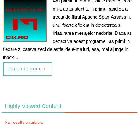
Am primit un e-mail, zilele trecute, care
mi-a atras atentia, in primul rand ca a
trecut de filtrul Apache SpamAssassin,
unul foarte eficient in detectarea si
inlaturarea mesajelor nedorite. Daca as
dezactiva acest programel, as primi in
fiecare zi cateva zeci de astfel de e-mailuri, asa, mai ajunge in
inbox…
EXPLORE MORE
Highly Viewed Content
No results available