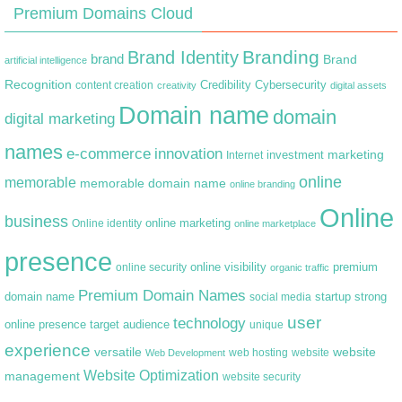
Premium Domains Cloud
Branding
Brand Identity
brand
Brand
artificial intelligence
Recognition
content creation
Credibility
Cybersecurity
creativity
digital assets
Domain name
domain
digital marketing
names
e-commerce
innovation
marketing
Internet
investment
online
memorable
memorable domain name
online branding
Online
business
online marketing
Online identity
online marketplace
presence
premium
online visibility
online security
organic traffic
Premium Domain Names
domain name
startup
strong
social media
user
technology
target audience
online presence
unique
experience
versatile
website
web hosting
Web Development
website
Website Optimization
management
website security