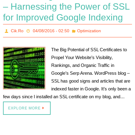
– Harnessing the Power of SSL
for Improved Google Indexing
Cik.Ro
04/08/2016 - 02:50
Optimization
The Big Potential of SSL Certificates to
Propel Your Website’s Visibility,
Rankings, and Organic Traffic in
Google’s Serp Arena. WordPress blog –
SSL has good signs and articles that are
indexed faster in Google. It’s only been a
few days since I installed an SSL certificate on my blog, and…
EXPLORE MORE