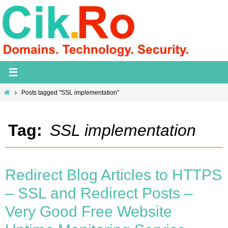
Skip
to
content
Home
Posts tagged "SSL implementation"
Tag:
SSL implementation
Redirect Blog Articles to HTTPS
– SSL and Redirect Posts –
Very Good Free Website