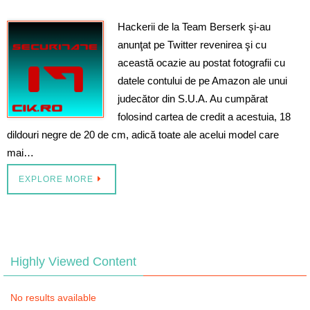
Hackerii de la Team Berserk şi-au
anunţat pe Twitter revenirea şi cu
această ocazie au postat fotografii cu
datele contului de pe Amazon ale unui
judecător din S.U.A. Au cumpărat
folosind cartea de credit a acestuia, 18
dildouri negre de 20 de cm, adică toate ale acelui model care
mai…
EXPLORE MORE
Highly Viewed Content
No results available