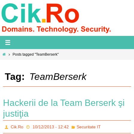
Skip
to
content
Home
Posts tagged "TeamBerserk"
Tag:
TeamBerserk
Hackerii de la Team Berserk şi
justiţia
Cik.Ro
10/12/2013 - 12:42
Securitate IT