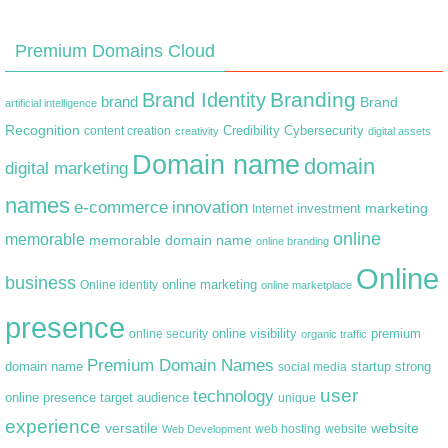
Premium Domains Cloud
Branding
Brand Identity
brand
Brand
artificial intelligence
Recognition
content creation
Credibility
Cybersecurity
creativity
digital assets
Domain name
domain
digital marketing
names
e-commerce
innovation
marketing
Internet
investment
online
memorable
memorable domain name
online branding
Online
business
online marketing
Online identity
online marketplace
presence
premium
online visibility
online security
organic traffic
Premium Domain Names
domain name
startup
strong
social media
user
technology
target audience
online presence
unique
experience
versatile
website
web hosting
Web Development
website