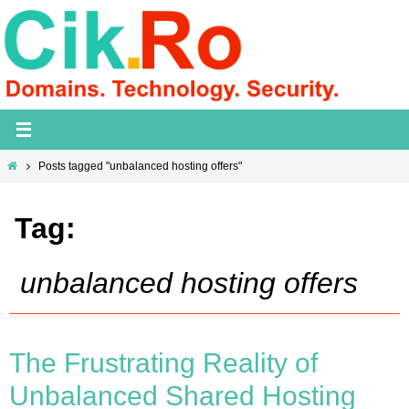
Skip
to
content
Home
Posts tagged "unbalanced hosting offers"
Tag:
unbalanced hosting offers
The Frustrating Reality of
Unbalanced Shared Hosting