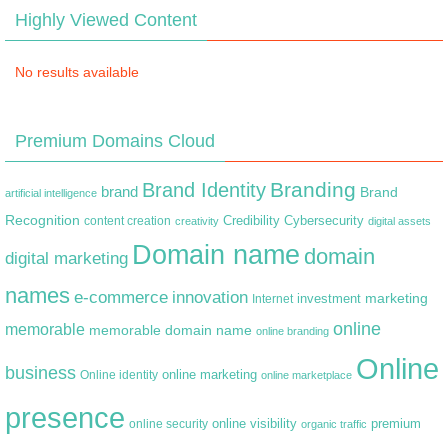
Highly Viewed Content
No results available
Premium Domains Cloud
Branding
Brand Identity
brand
Brand
artificial intelligence
Recognition
content creation
Credibility
Cybersecurity
creativity
digital assets
Domain name
domain
digital marketing
names
e-commerce
innovation
marketing
Internet
investment
online
memorable
memorable domain name
online branding
Online
business
online marketing
Online identity
online marketplace
presence
premium
online visibility
online security
organic traffic