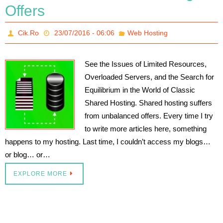
Offers
Cik.Ro
23/07/2016 - 06:06
Web Hosting
See the Issues of Limited Resources,
Overloaded Servers, and the Search for
Equilibrium in the World of Classic
Shared Hosting. Shared hosting suffers
from unbalanced offers. Every time I try
to write more articles here, something
happens to my hosting. Last time, I couldn’t access my blogs…
or blog… or…
EXPLORE MORE