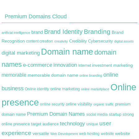
Premium Domains Cloud
Branding
Brand Identity
brand
Brand
artificial intelligence
Recognition
content creation
Credibility
Cybersecurity
creativity
digital assets
Domain name
domain
digital marketing
names
e-commerce
innovation
marketing
Internet
investment
online
memorable
memorable domain name
online branding
Online
business
online marketing
Online identity
online marketplace
presence
premium
online visibility
online security
organic traffic
Premium Domain Names
domain name
startup
strong
social media
user
technology
target audience
online presence
unique
experience
versatile
website
web hosting
Web Development
website