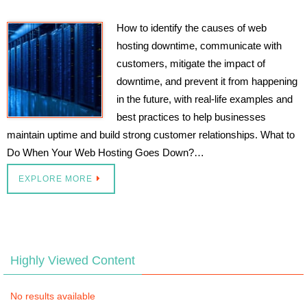
How to identify the causes of web
hosting downtime, communicate with
customers, mitigate the impact of
downtime, and prevent it from happening
in the future, with real-life examples and
best practices to help businesses
maintain uptime and build strong customer relationships. What to
Do When Your Web Hosting Goes Down?…
EXPLORE MORE
Highly Viewed Content
No results available