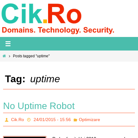
Skip
to
content
Home
Posts tagged "uptime"
Tag:
uptime
No Uptime Robot
Cik.Ro
24/01/2015 - 15:56
Optimizare