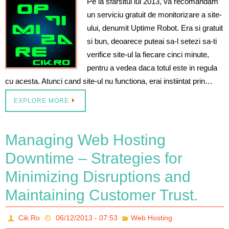
Pe la sfarsitul lui 2013, va recomandam
un serviciu gratuit de monitorizare a site-
ului, denumit Uptime Robot. Era si gratuit
si bun, deoarece puteai sa-l setezi sa-ti
verifice site-ul la fiecare cinci minute,
pentru a vedea daca totul este in regula
cu acesta. Atunci cand site-ul nu functiona, erai instiintat prin…
EXPLORE MORE
Managing Web Hosting
Downtime – Strategies for
Minimizing Disruptions and
Maintaining Customer Trust.
Cik.Ro
06/12/2013 - 07:53
Web Hosting