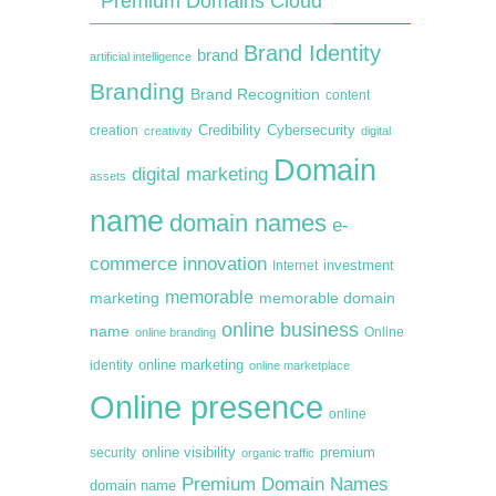
Premium Domains Cloud
Brand Identity
brand
artificial intelligence
Branding
Brand Recognition
content
creation
Credibility
Cybersecurity
creativity
digital
Domain
digital marketing
assets
name
domain names
e-
commerce
innovation
Internet
investment
memorable
marketing
memorable domain
online business
name
online branding
Online
online marketing
identity
online marketplace
Online presence
online
premium
online visibility
security
organic traffic
Premium Domain Names
domain name