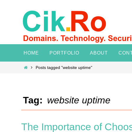
Skip
to
content
Skip
HOME
PORTFOLIO
ABOUT
CON
to
content
Home
Posts tagged "website uptime"
Tag:
website uptime
The Importance of Choos