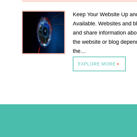
Keep Your Website Up and
Available. Websites and b
and share information abo
the website or blog depend
the…
EXPLORE MORE