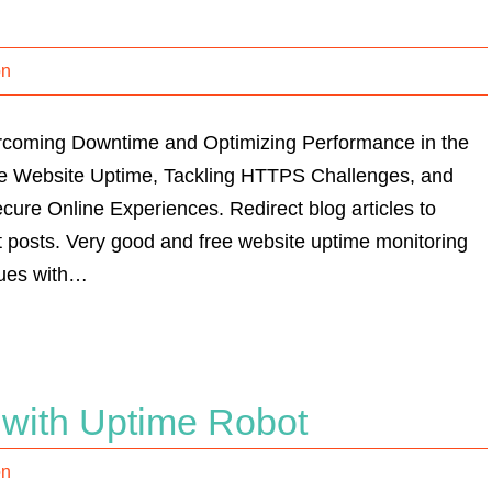
on
ercoming Downtime and Optimizing Performance in the
le Website Uptime, Tackling HTTPS Challenges, and
cure Online Experiences. Redirect blog articles to
posts. Very good and free website uptime monitoring
sues with…
 with Uptime Robot
on