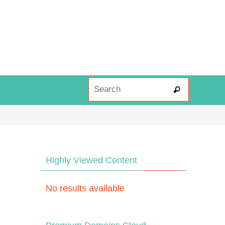
Search fo
Search
Highly Viewed Content
No results available