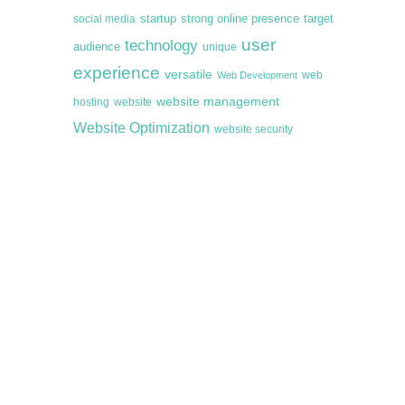
startup
target
strong online presence
social media
user
technology
audience
unique
experience
versatile
web
Web Development
website management
hosting
website
Website Optimization
website security