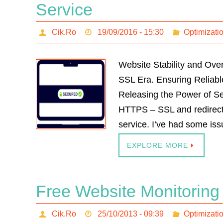
Service
Cik.Ro
19/09/2016 - 15:30
Optimizati
Website Stability and Ov
SSL Era. Ensuring Reliab
Releasing the Power of Se
HTTPS – SSL and redirect 
service. I’ve had some is
EXPLORE MORE
Free Website Monitoring
Cik.Ro
25/10/2013 - 09:39
Optimizati