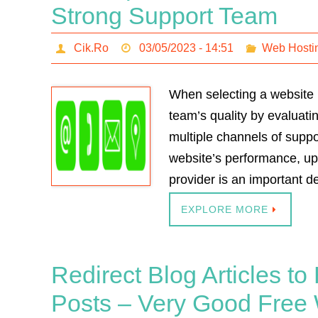
Strong Support Team
Cik.Ro
03/05/2023 - 14:51
Web Hosti
When selecting a website ho
team’s quality by evaluatin
multiple channels of suppor
website’s performance, up
provider is an important d
EXPLORE MORE
Redirect Blog Articles 
Posts – Very Good Free 