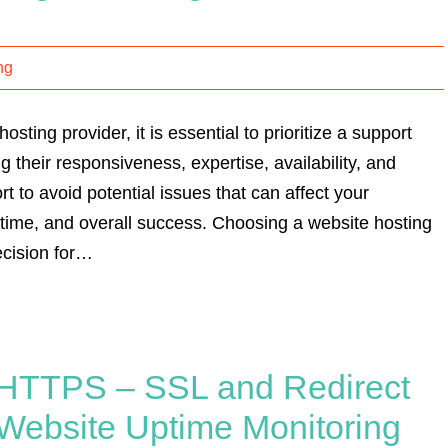
ng
sting provider, it is essential to prioritize a support
g their responsiveness, expertise, availability, and
t to avoid potential issues that can affect your
time, and overall success. Choosing a website hosting
ecision for…
to HTTPS – SSL and Redirect
Website Uptime Monitoring