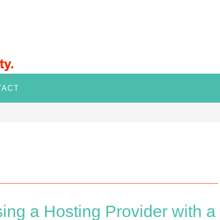
TACT
ing a Hosting Provider with a