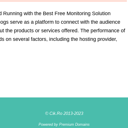
 Running with the Best Free Monitoring Solution
logs serve as a platform to connect with the audience
ut the products or services offered. The performance of
s on several factors, including the hosting provider,
© Cik.Ro 2013-2023
Powered by
Premium Domains