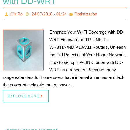
with DD-WRT
Cik.Ro
24/07/2016 - 01:24
Optimization
Enhance Your Wi-Fi Coverage with DD-
WRT Firmware on TP-LINK TL-
WR841N/ND V10/V11 Routers, Unleash
the Full Potential of Your Home Network.
How to set up TP-LINK router with DD-
WRT as a repeater. Because many
range extenders for home users have internal antennas and lack
the power of a classic router, power…
EXPLORE MORE