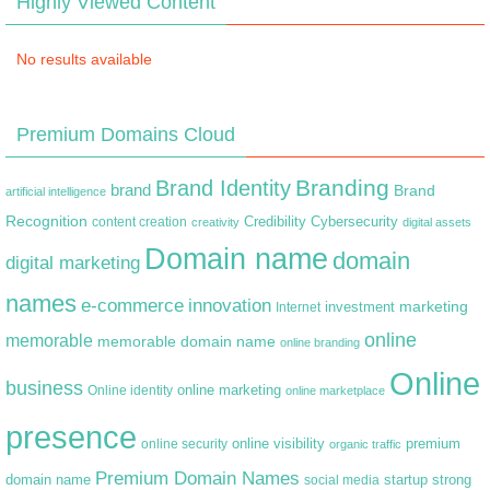
Highly Viewed Content
No results available
Premium Domains Cloud
Branding
Brand Identity
brand
Brand
artificial intelligence
Recognition
content creation
Credibility
Cybersecurity
creativity
digital assets
Domain name
domain
digital marketing
names
e-commerce
innovation
marketing
Internet
investment
online
memorable
memorable domain name
online branding
Online
business
online marketing
Online identity
online marketplace
presence
premium
online visibility
online security
organic traffic
Premium Domain Names
domain name
startup
strong
social media