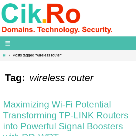
Skip
to
content
Home
Posts tagged "wireless router"
Tag:
wireless router
Maximizing Wi-Fi Potential –
Transforming TP-LINK Routers
into Powerful Signal Boosters