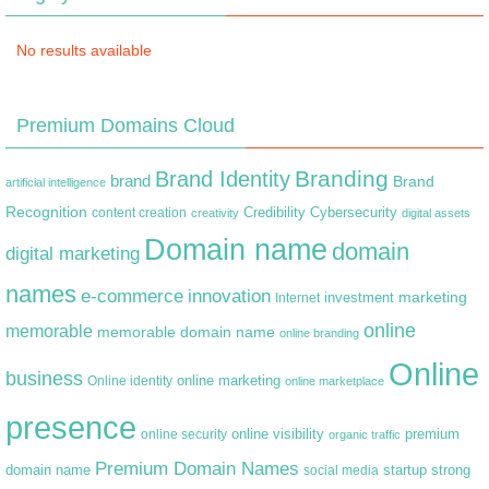
No results available
Premium Domains Cloud
Branding
Brand Identity
brand
Brand
artificial intelligence
Recognition
content creation
Credibility
Cybersecurity
creativity
digital assets
Domain name
domain
digital marketing
names
e-commerce
innovation
marketing
Internet
investment
online
memorable
memorable domain name
online branding
Online
business
online marketing
Online identity
online marketplace
presence
premium
online visibility
online security
organic traffic
Premium Domain Names
domain name
startup
strong
social media