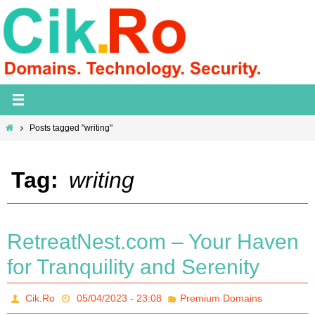
Skip
to
content
Home
Posts tagged "writing"
Tag:
writing
RetreatNest.com – Your Haven
for Tranquility and Serenity
Cik.Ro
05/04/2023 - 23:08
Premium Domains