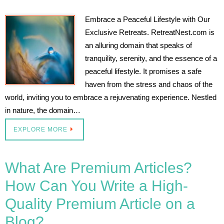
Embrace a Peaceful Lifestyle with Our
Exclusive Retreats. RetreatNest.com is
an alluring domain that speaks of
tranquility, serenity, and the essence of a
peaceful lifestyle. It promises a safe
haven from the stress and chaos of the
world, inviting you to embrace a rejuvenating experience. Nestled
in nature, the domain…
EXPLORE MORE
What Are Premium Articles?
How Can You Write a High-
Quality Premium Article on a
Blog?