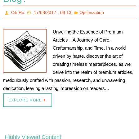
Cik.Ro
17/08/2017 - 08:13
Optimization
Unveiling the Essence of Premium
Articles – A Journey of Care,
Craftsmanship, and Time. In a world
driven by haste, discover the art of
creating timeless masterpieces, as we
delve into the realm of premium articles,
meticulously crafted with passion, research, and unwavering
dedication, leaving a lasting impression on readers…
EXPLORE MORE
Highly Viewed Content