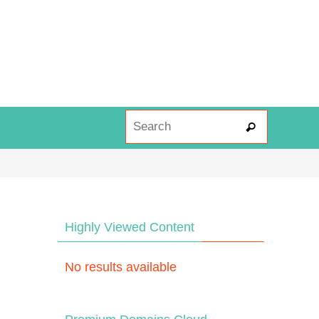
Search fo
Search
Highly Viewed Content
No results available