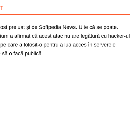
IT
fost preluat şi de Softpedia News. Uite că se poate.
um a afirmat că acest atac nu are legătură cu hacker-ul
 care a folosit-o pentru a lua acces în serverele
 să o facă publică…