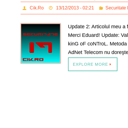
Cik.Ro
13/12/2013 - 02:21
Securitate 
Update 2: Articolul meu a 
Merci Eduard! Update: Vali
kinG oF coNTroL. Metoda pe
AdNet Telecom nu doreşte
EXPLORE MORE