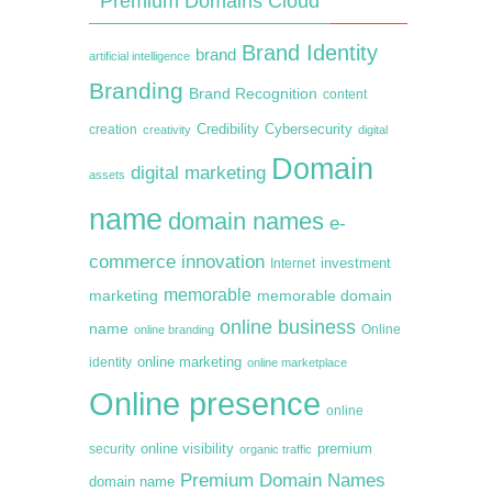
Premium Domains Cloud
Brand Identity
brand
artificial intelligence
Branding
Brand Recognition
content
creation
Credibility
Cybersecurity
creativity
digital
Domain
digital marketing
assets
name
domain names
e-
commerce
innovation
Internet
investment
memorable
marketing
memorable domain
online business
name
online branding
Online
online marketing
identity
online marketplace
Online presence
online
premium
online visibility
security
organic traffic
Premium Domain Names
domain name