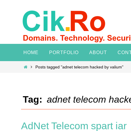
Skip
to
content
Skip
HOME
PORTFOLIO
ABOUT
CON
to
content
Home
Posts tagged "adnet telecom hacked by valium"
Tag:
adnet telecom hack
AdNet Telecom spart iar