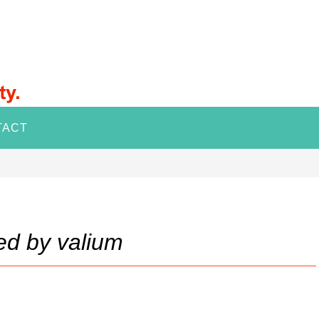
TACT
ed by valium