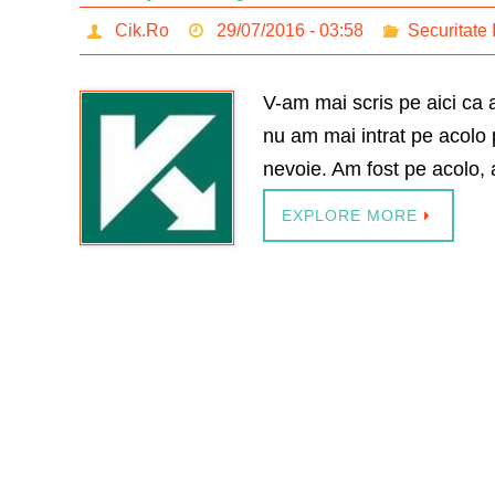
Cik.Ro
29/07/2016 - 03:58
Securitate 
V-am mai scris pe aici ca
nu am mai intrat pe acolo 
nevoie. Am fost pe acolo, a
EXPLORE MORE