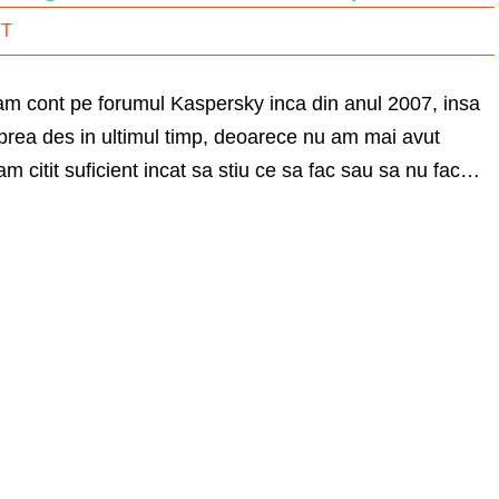
IT
 am cont pe forumul Kaspersky inca din anul 2007, insa
prea des in ultimul timp, deoarece nu am mai avut
m citit suficient incat sa stiu ce sa fac sau sa nu fac…