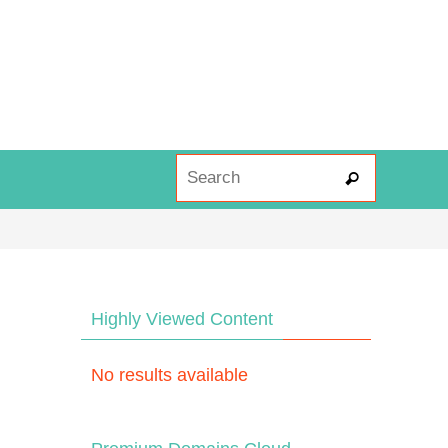
Search fo
Search
Highly Viewed Content
No results available