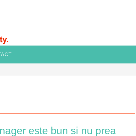
TACT
ager este bun si nu prea