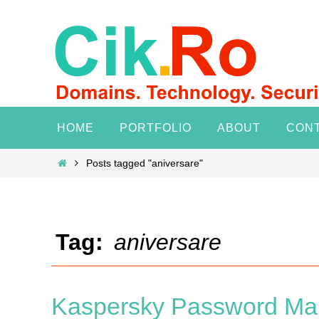
Skip
to
content
Skip
HOME
PORTFOLIO
ABOUT
CON
to
content
Home
Posts tagged "aniversare"
Tag:
aniversare
Kaspersky Password Man