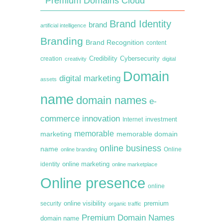
Premium Domains Cloud
Brand Identity
brand
artificial intelligence
Branding
Brand Recognition
content
creation
Credibility
Cybersecurity
creativity
digital
Domain
digital marketing
assets
name
domain names
e-
commerce
innovation
Internet
investment
memorable
marketing
memorable domain
online business
name
online branding
Online
online marketing
identity
online marketplace
Online presence
online
premium
online visibility
security
organic traffic
Premium Domain Names
domain name