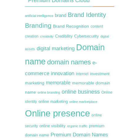
Premium Domains Cloud
Brand Identity
brand
artificial intelligence
Branding
Brand Recognition
content
creation
Credibility
Cybersecurity
creativity
digital
Domain
digital marketing
assets
name
domain names
e-
commerce
innovation
Internet
investment
memorable
marketing
memorable domain
online business
name
online branding
Online
online marketing
identity
online marketplace
Online presence
online
premium
online visibility
security
organic traffic
Premium Domain Names
domain name