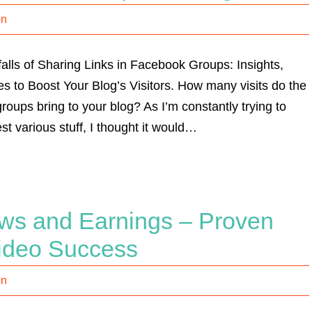
on
lls of Sharing Links in Facebook Groups: Insights,
s to Boost Your Blog’s Visitors. How many visits do the
roups bring to your blog? As I’m constantly trying to
st various stuff, I thought it would…
ws and Earnings – Proven
Video Success
on