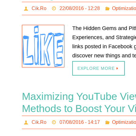
Cik.Ro
22/08/2016 - 12:28
Optimizati
The Hidden Gems and Pitfa
Experiences, and Strategie
links posted in Facebook g
discover new things and te
EXPLORE MORE
Maximizing YouTube Vie
Methods to Boost Your 
Cik.Ro
07/08/2016 - 14:17
Optimizati