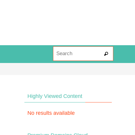
Search fo
Search
Highly Viewed Content
No results available