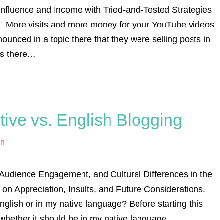
nfluence and Income with Tried-and-Tested Strategies
l. More visits and more money for your YouTube videos.
nced in a topic there that they were selling posts in
rs there…
ve vs. English Blogging
on
Audience Engagement, and Cultural Differences in the
 on Appreciation, Insults, and Future Considerations.
English or in my native language? Before starting this
t whether it should be in my native language…