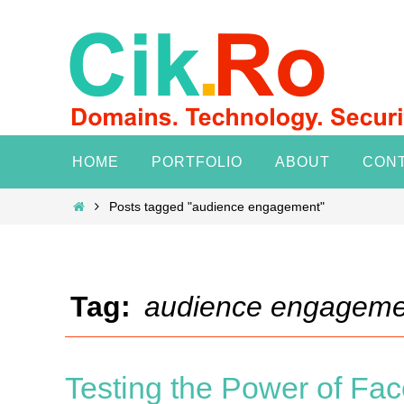
Skip
to
content
Skip
HOME
PORTFOLIO
ABOUT
CON
to
content
Home
Posts tagged "audience engagement"
Tag:
audience engageme
Testing the Power of Fac