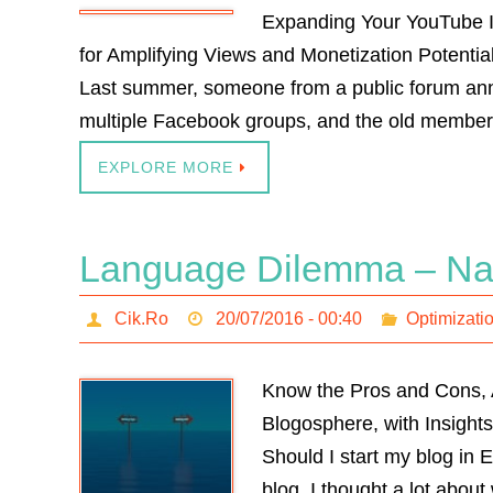
Expanding Your YouTube I
for Amplifying Views and Monetization Potentia
Last summer, someone from a public forum annou
multiple Facebook groups, and the old membe
EXPLORE MORE
Language Dilemma – Nati
Cik.Ro
20/07/2016 - 00:40
Optimizati
Know the Pros and Cons, 
Blogosphere, with Insights
Should I start my blog in 
blog, I thought a lot abou