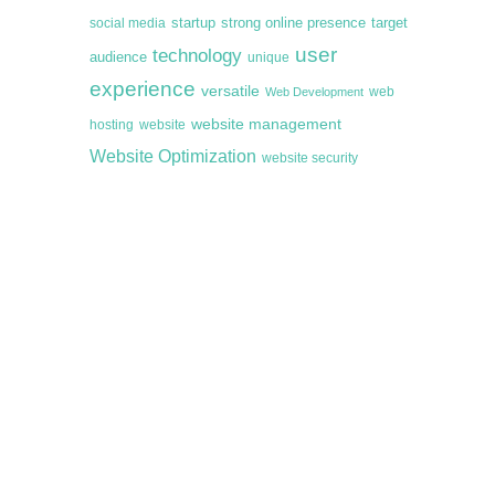
startup
target
strong online presence
social media
user
technology
audience
unique
experience
versatile
web
Web Development
website management
hosting
website
Website Optimization
website security