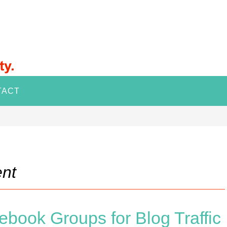
TACT
nt
ebook Groups for Blog Traffic