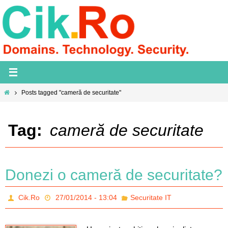
Skip
to
content
Home
Posts tagged "cameră de securitate"
Tag:
cameră de securitate
Donezi o cameră de securitate?
Cik.Ro
27/01/2014 - 13:04
Securitate IT