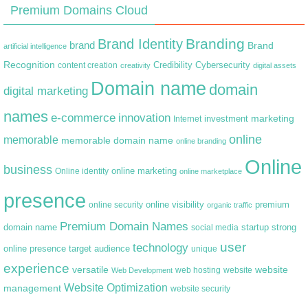
Premium Domains Cloud
Branding
Brand Identity
brand
Brand
artificial intelligence
Recognition
content creation
Credibility
Cybersecurity
creativity
digital assets
Domain name
domain
digital marketing
names
e-commerce
innovation
marketing
Internet
investment
online
memorable
memorable domain name
online branding
Online
business
online marketing
Online identity
online marketplace
presence
premium
online visibility
online security
organic traffic
Premium Domain Names
domain name
startup
strong
social media
user
technology
target audience
online presence
unique
experience
versatile
website
web hosting
Web Development
website
Website Optimization
management
website security