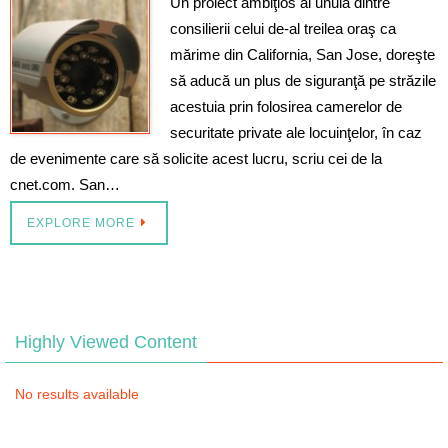
Un proiect ambiţios al unuia dintre
consilierii celui de-al treilea oraş ca
mărime din California, San Jose, doreşte
să aducă un plus de siguranţă pe străzile
acestuia prin folosirea camerelor de
securitate private ale locuinţelor, în caz
de evenimente care să solicite acest lucru, scriu cei de la
cnet.com. San…
EXPLORE MORE
Highly Viewed Content
No results available