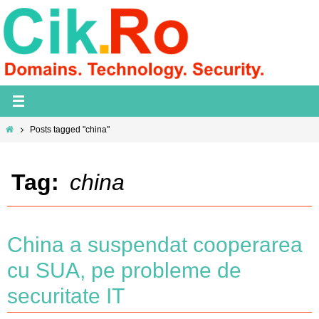
Skip
to
content
Home
Posts tagged "china"
Tag:
china
China a suspendat cooperarea
cu SUA, pe probleme de
securitate IT