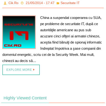
Cik.Ro
21/05/2014 - 17:47
Securitate IT
China a suspendat cooperarea cu SUA,
pe probleme de securitate IT, după ce
autorităţile americane au pus sub
acuzare cinci ofiţeri ai armatei chineze,
aceştia fiind bănuiţi de spionaj informatic
îndreptat împotriva a şase companii din
domeniul energetic, scriu cei de la Security Week. Mai mult,
chinezii au decis să…
EXPLORE MORE
Highly Viewed Content