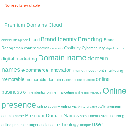
No results available
Premium Domains Cloud
Branding
Brand Identity
brand
Brand
artificial intelligence
Recognition
content creation
Credibility
Cybersecurity
creativity
digital assets
Domain name
domain
digital marketing
names
e-commerce
innovation
marketing
Internet
investment
online
memorable
memorable domain name
online branding
Online
business
online marketing
Online identity
online marketplace
presence
premium
online visibility
online security
organic traffic
Premium Domain Names
domain name
startup
strong
social media
user
technology
target audience
online presence
unique