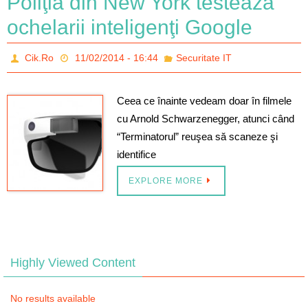
Poliţia din New York testează
ochelarii inteligenţi Google
Cik.Ro
11/02/2014 - 16:44
Securitate IT
Ceea ce înainte vedeam doar în filmele
cu Arnold Schwarzenegger, atunci când
“Terminatorul” reuşea să scaneze şi
identifice
EXPLORE MORE
Highly Viewed Content
No results available