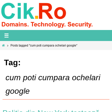
Skip
to
content
Home
Posts tagged "cum poti cumpara ochelari google"
Tag:
cum poti cumpara ochelari
google