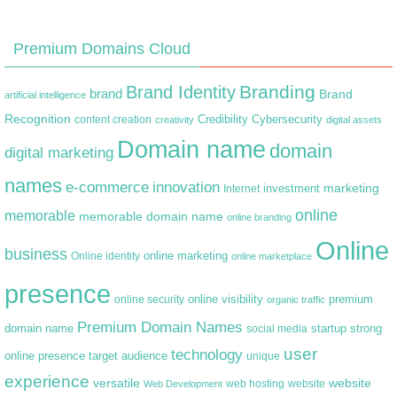
Premium Domains Cloud
Branding
Brand Identity
brand
Brand
artificial intelligence
Recognition
content creation
Credibility
Cybersecurity
creativity
digital assets
Domain name
domain
digital marketing
names
e-commerce
innovation
marketing
Internet
investment
online
memorable
memorable domain name
online branding
Online
business
online marketing
Online identity
online marketplace
presence
premium
online visibility
online security
organic traffic
Premium Domain Names
domain name
startup
strong
social media
user
technology
target audience
online presence
unique
experience
versatile
website
web hosting
Web Development
website