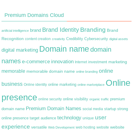
Premium Domains Cloud
Branding
Brand Identity
brand
Brand
artificial intelligence
Recognition
content creation
Credibility
Cybersecurity
creativity
digital assets
Domain name
domain
digital marketing
names
e-commerce
innovation
marketing
Internet
investment
online
memorable
memorable domain name
online branding
Online
business
online marketing
Online identity
online marketplace
presence
premium
online visibility
online security
organic traffic
Premium Domain Names
domain name
startup
strong
social media
user
technology
target audience
online presence
unique
experience
versatile
website
web hosting
Web Development
website