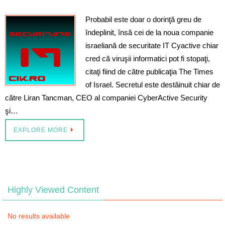
Probabil este doar o dorinţă greu de
îndeplinit, însă cei de la noua companie
israeliană de securitate IT Cyactive chiar
cred că viruşii informatici pot fi stopaţi,
citaţi fiind de către publicaţia The Times
of Israel. Secretul este destăinuit chiar de
către Liran Tancman, CEO al companiei CyberActive Security
şi…
EXPLORE MORE
Highly Viewed Content
No results available