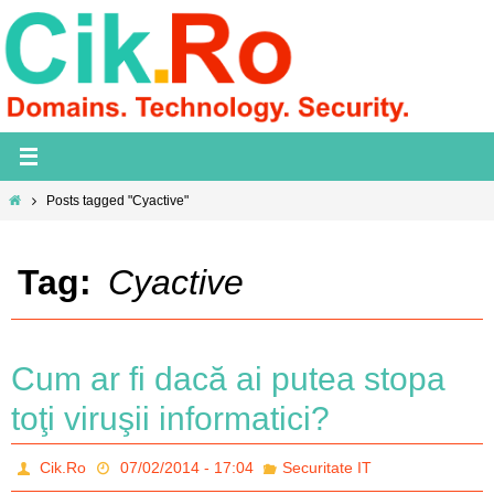
Skip
to
content
Home
Posts tagged "Cyactive"
Tag:
Cyactive
Cum ar fi dacă ai putea stopa
toţi viruşii informatici?
Cik.Ro
07/02/2014 - 17:04
Securitate IT