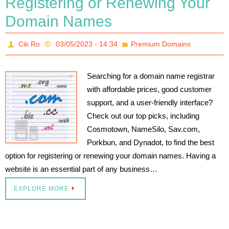
Registering or Renewing Your
Domain Names
Cik.Ro
03/05/2023 - 14:34
Premium Domains
Searching for a domain name registrar
with affordable prices, good customer
support, and a user-friendly interface?
Check out our top picks, including
Cosmotown, NameSilo, Sav.com,
Porkbun, and Dynadot, to find the best
option for registering or renewing your domain names. Having a
website is an essential part of any business…
EXPLORE MORE