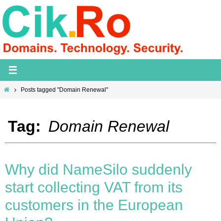
Skip
to
content
Home
Posts tagged "Domain Renewal"
Tag:
Domain Renewal
Why did NameSilo suddenly
start collecting VAT from its
customers in the European