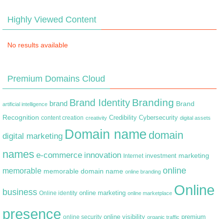
Highly Viewed Content
No results available
Premium Domains Cloud
Branding
Brand Identity
brand
Brand
artificial intelligence
Recognition
content creation
Credibility
Cybersecurity
creativity
digital assets
Domain name
domain
digital marketing
names
e-commerce
innovation
marketing
Internet
investment
online
memorable
memorable domain name
online branding
Online
business
online marketing
Online identity
online marketplace
presence
premium
online visibility
online security
organic traffic