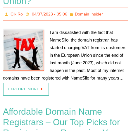
Union?
Cik.Ro
04/07/2023 - 05:06
Domain Insider
I am dissatisfied with the fact that
NameSilo, the domain registrar, has
started charging VAT from its customers
in the European Union since the end of
last month (June 2023), which did not
happen in the past. Most of my internet
domains have been registered with NameSilo for many years…
EXPLORE MORE
Affordable Domain Name
Registrars – Our Top Picks for