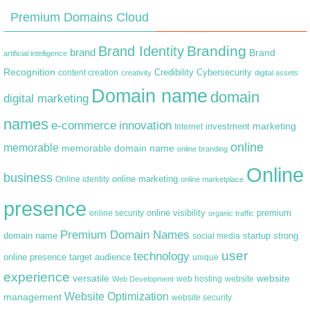
Premium Domains Cloud
Branding
Brand Identity
brand
Brand
artificial intelligence
Recognition
content creation
Credibility
Cybersecurity
creativity
digital assets
Domain name
domain
digital marketing
names
e-commerce
innovation
marketing
Internet
investment
online
memorable
memorable domain name
online branding
Online
business
online marketing
Online identity
online marketplace
presence
premium
online visibility
online security
organic traffic
Premium Domain Names
domain name
startup
strong
social media
user
technology
target audience
online presence
unique
experience
versatile
website
web hosting
Web Development
website
Website Optimization
management
website security