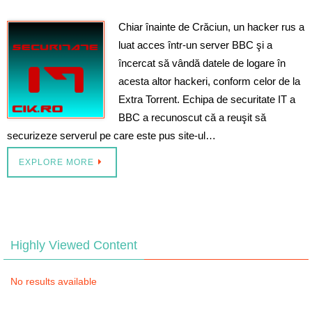
Chiar înainte de Crăciun, un hacker rus a
luat acces într-un server BBC şi a
încercat să vândă datele de logare în
acesta altor hackeri, conform celor de la
Extra Torrent. Echipa de securitate IT a
BBC a recunoscut că a reuşit să
securizeze serverul pe care este pus site-ul…
EXPLORE MORE
Highly Viewed Content
No results available