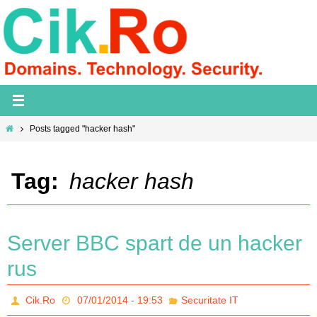
Skip
to
content
Home
Posts tagged "hacker hash"
Tag:
hacker hash
Server BBC spart de un hacker
rus
Cik.Ro
07/01/2014 - 19:53
Securitate IT