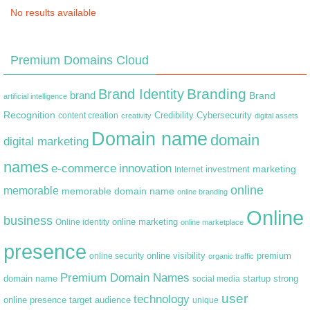
No results available
Premium Domains Cloud
Branding
Brand Identity
brand
Brand
artificial intelligence
Recognition
content creation
Credibility
Cybersecurity
creativity
digital assets
Domain name
domain
digital marketing
names
e-commerce
innovation
marketing
Internet
investment
online
memorable
memorable domain name
online branding
Online
business
online marketing
Online identity
online marketplace
presence
premium
online visibility
online security
organic traffic
Premium Domain Names
domain name
startup
strong
social media
user
technology
target audience
online presence
unique