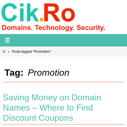
Skip
to
content
Home
Posts tagged "Promotion"
Tag:
Promotion
Saving Money on Domain
Names – Where to Find
Discount Coupons