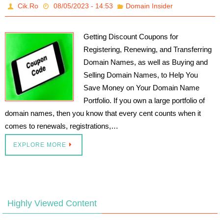
Cik.Ro
08/05/2023 - 14:53
Domain Insider
Getting Discount Coupons for
Registering, Renewing, and Transferring
Domain Names, as well as Buying and
Selling Domain Names, to Help You
Save Money on Your Domain Name
Portfolio. If you own a large portfolio of
domain names, then you know that every cent counts when it
comes to renewals, registrations,…
EXPLORE MORE
Highly Viewed Content