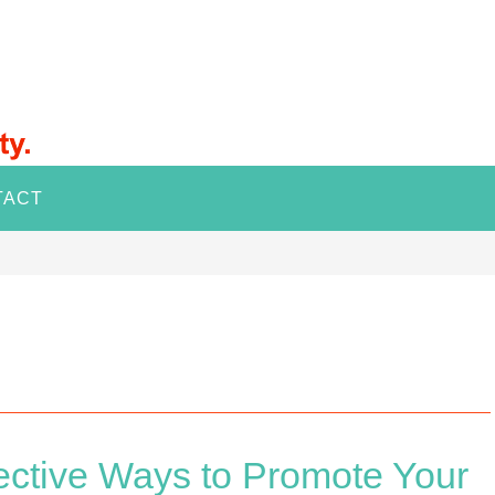
TACT
ective Ways to Promote Your