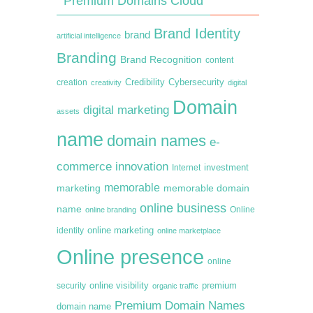
Premium Domains Cloud
Brand Identity
brand
artificial intelligence
Branding
Brand Recognition
content
creation
Credibility
Cybersecurity
creativity
digital
Domain
digital marketing
assets
name
domain names
e-
commerce
innovation
Internet
investment
memorable
marketing
memorable domain
online business
name
online branding
Online
online marketing
identity
online marketplace
Online presence
online
premium
online visibility
security
organic traffic
Premium Domain Names
domain name