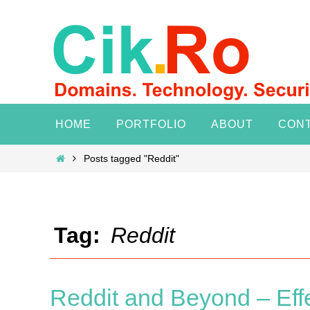
Skip
to
content
Skip
HOME
PORTFOLIO
ABOUT
CON
to
content
Home
Posts tagged "Reddit"
Tag:
Reddit
Reddit and Beyond – Eff