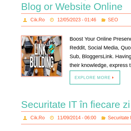
Blog or Website Online
Cik.Ro
12/05/2023 - 01:46
SEO
Boost Your Online Presenc
Reddit, Social Media, Qu
Sub, BloggersLink. Having
their knowledge, express t
EXPLORE MORE
Securitate IT în fiecare z
Cik.Ro
11/09/2014 - 06:00
Securitate 