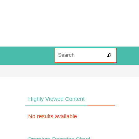
Search fo
Search
Highly Viewed Content
No results available