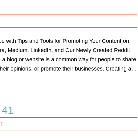
e with Tips and Tools for Promoting Your Content on
ora, Medium, LinkedIn, and Our Newly Created Reddit
 a blog or website is a common way for people to share
heir opinions, or promote their businesses. Creating a…
i 41
IT