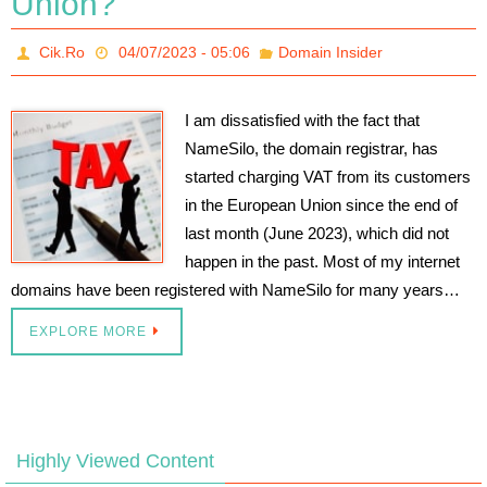
Union?
Cik.Ro
04/07/2023 - 05:06
Domain Insider
I am dissatisfied with the fact that
NameSilo, the domain registrar, has
started charging VAT from its customers
in the European Union since the end of
last month (June 2023), which did not
happen in the past. Most of my internet
domains have been registered with NameSilo for many years…
EXPLORE MORE
Highly Viewed Content