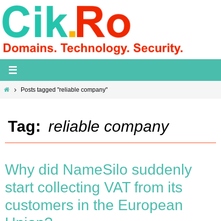
Skip
to
content
Home
Posts tagged "reliable company"
Tag:
reliable company
Why did NameSilo suddenly
start collecting VAT from its
customers in the European