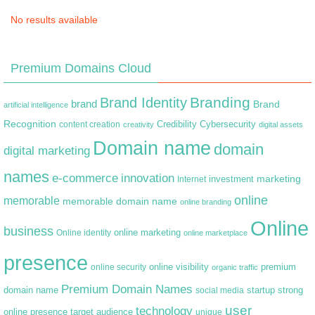
No results available
Premium Domains Cloud
Branding
Brand Identity
brand
Brand
artificial intelligence
Recognition
content creation
Credibility
Cybersecurity
creativity
digital assets
Domain name
domain
digital marketing
names
e-commerce
innovation
marketing
Internet
investment
online
memorable
memorable domain name
online branding
Online
business
online marketing
Online identity
online marketplace
presence
premium
online visibility
online security
organic traffic
Premium Domain Names
domain name
startup
strong
social media
user
technology
target audience
online presence
unique