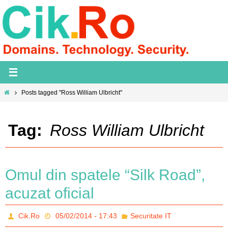
Skip
to
content
Home
Posts tagged "Ross William Ulbricht"
Tag:
Ross William Ulbricht
Omul din spatele “Silk Road”,
acuzat oficial
Cik.Ro
05/02/2014 - 17:43
Securitate IT