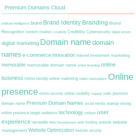
Premium Domains Cloud
Branding
Brand Identity
brand
Brand
artificial intelligence
Recognition
content creation
Credibility
Cybersecurity
creativity
digital assets
Domain name
domain
digital marketing
names
e-commerce
innovation
marketing
Internet
investment
online
memorable
memorable domain name
online branding
Online
business
online marketing
Online identity
online marketplace
presence
premium
online visibility
online security
organic traffic
Premium Domain Names
domain name
startup
strong
social media
user
technology
target audience
online presence
unique
experience
versatile
website
web hosting
Web Development
website
Website Optimization
management
website security