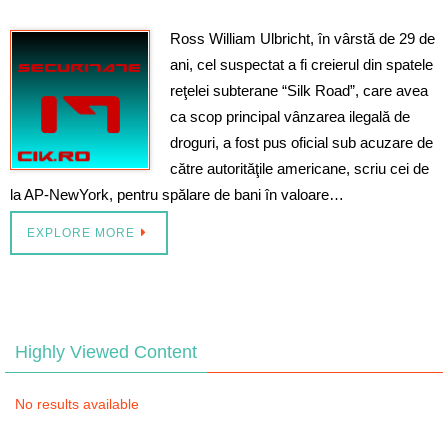
Ross William Ulbricht, în vârstă de 29 de
ani, cel suspectat a fi creierul din spatele
reţelei subterane “Silk Road”, care avea
ca scop principal vânzarea ilegală de
droguri, a fost pus oficial sub acuzare de
către autorităţile americane, scriu cei de
la AP-NewYork, pentru spălare de bani în valoare…
EXPLORE MORE
Highly Viewed Content
No results available