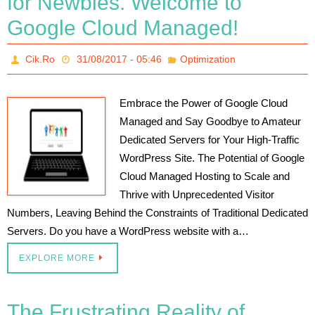
for Newbies. Welcome to
Google Cloud Managed!
Cik.Ro
31/08/2017 - 05:46
Optimization
Embrace the Power of Google Cloud
Managed and Say Goodbye to Amateur
Dedicated Servers for Your High-Traffic
WordPress Site. The Potential of Google
Cloud Managed Hosting to Scale and
Thrive with Unprecedented Visitor
Numbers, Leaving Behind the Constraints of Traditional Dedicated
Servers. Do you have a WordPress website with a…
EXPLORE MORE
The Frustrating Reality of