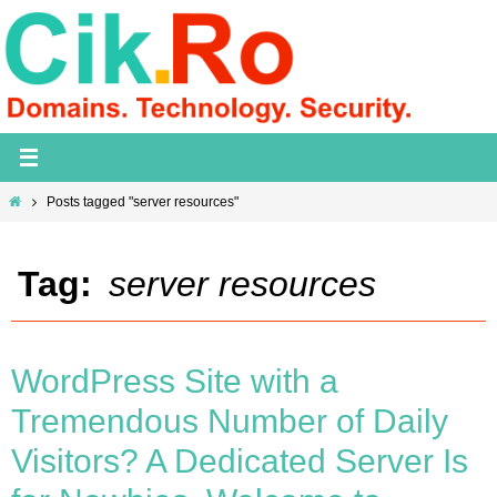
Skip
to
content
Home
Posts tagged "server resources"
Tag:
server resources
WordPress Site with a
Tremendous Number of Daily
Visitors? A Dedicated Server Is