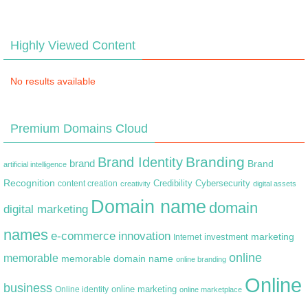
Highly Viewed Content
No results available
Premium Domains Cloud
Branding
Brand Identity
brand
Brand
artificial intelligence
Recognition
content creation
Credibility
Cybersecurity
creativity
digital assets
Domain name
domain
digital marketing
names
e-commerce
innovation
marketing
Internet
investment
online
memorable
memorable domain name
online branding
Online
business
online marketing
Online identity
online marketplace