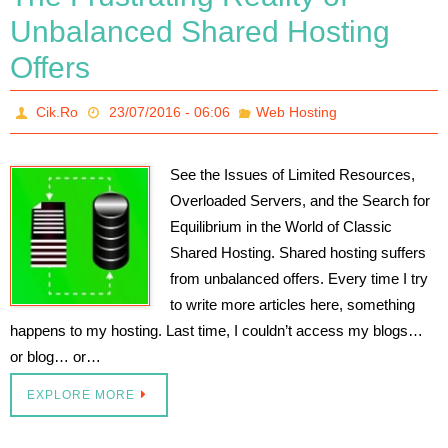
Unbalanced Shared Hosting
Offers
Cik.Ro
23/07/2016 - 06:06
Web Hosting
See the Issues of Limited Resources,
Overloaded Servers, and the Search for
Equilibrium in the World of Classic
Shared Hosting. Shared hosting suffers
from unbalanced offers. Every time I try
to write more articles here, something
happens to my hosting. Last time, I couldn’t access my blogs…
or blog… or…
EXPLORE MORE