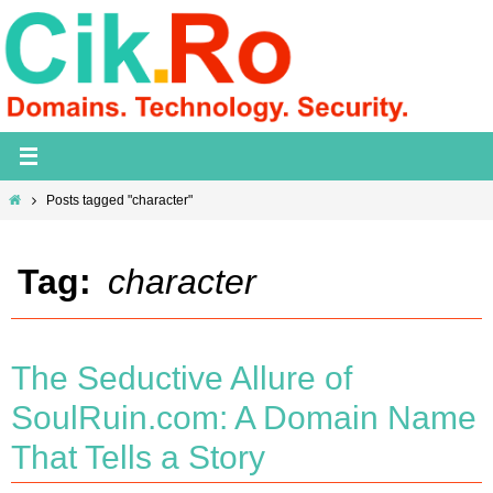
Skip
to
content
Home
Posts tagged "character"
Tag:
character
The Seductive Allure of
SoulRuin.com: A Domain Name
That Tells a Story