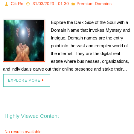
Cik.Ro
31/03/2023 - 01:30
Premium Domains
Explore the Dark Side of the Soul with a
Domain Name that Invokes Mystery and
Intrigue. Domain names are the entry
point into the vast and complex world of
the internet. They are the digital real
estate where businesses, organizations,
and individuals carve out their online presence and stake their…
EXPLORE MORE
Highly Viewed Content
No results available