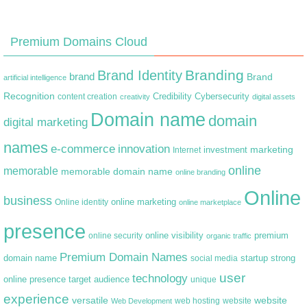
Premium Domains Cloud
Branding
Brand Identity
brand
Brand
artificial intelligence
Recognition
content creation
Credibility
Cybersecurity
creativity
digital assets
Domain name
domain
digital marketing
names
e-commerce
innovation
marketing
Internet
investment
online
memorable
memorable domain name
online branding
Online
business
online marketing
Online identity
online marketplace
presence
premium
online visibility
online security
organic traffic
Premium Domain Names
domain name
startup
strong
social media
user
technology
target audience
online presence
unique
experience
versatile
website
web hosting
Web Development
website