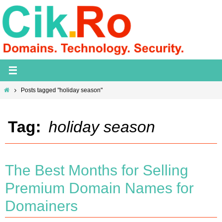
Skip
to
content
Home
Posts tagged "holiday season"
Tag:
holiday season
The Best Months for Selling
Premium Domain Names for
Domainers