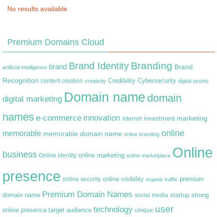
No results available
Premium Domains Cloud
Branding
Brand Identity
brand
Brand
artificial intelligence
Recognition
content creation
Credibility
Cybersecurity
creativity
digital assets
Domain name
domain
digital marketing
names
e-commerce
innovation
marketing
Internet
investment
online
memorable
memorable domain name
online branding
Online
business
online marketing
Online identity
online marketplace
presence
premium
online visibility
online security
organic traffic
Premium Domain Names
domain name
startup
strong
social media
user
technology
target audience
online presence
unique