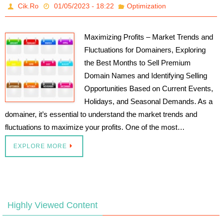
Cik.Ro
01/05/2023 - 18:22
Optimization
Maximizing Profits – Market Trends and
Fluctuations for Domainers, Exploring
the Best Months to Sell Premium
Domain Names and Identifying Selling
Opportunities Based on Current Events,
Holidays, and Seasonal Demands. As a
domainer, it’s essential to understand the market trends and
fluctuations to maximize your profits. One of the most…
EXPLORE MORE
Highly Viewed Content