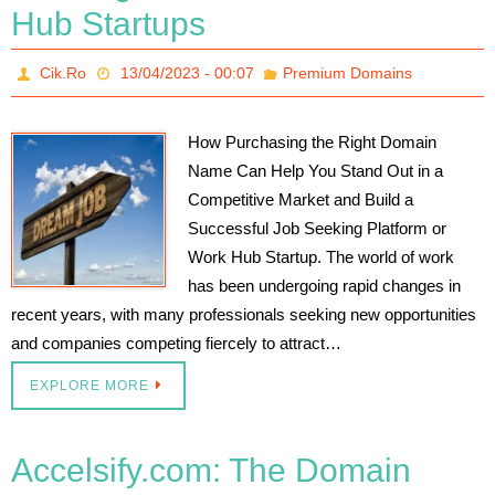
Hub Startups
Cik.Ro
13/04/2023 - 00:07
Premium Domains
How Purchasing the Right Domain
Name Can Help You Stand Out in a
Competitive Market and Build a
Successful Job Seeking Platform or
Work Hub Startup. The world of work
has been undergoing rapid changes in
recent years, with many professionals seeking new opportunities
and companies competing fiercely to attract…
EXPLORE MORE
Accelsify.com: The Domain