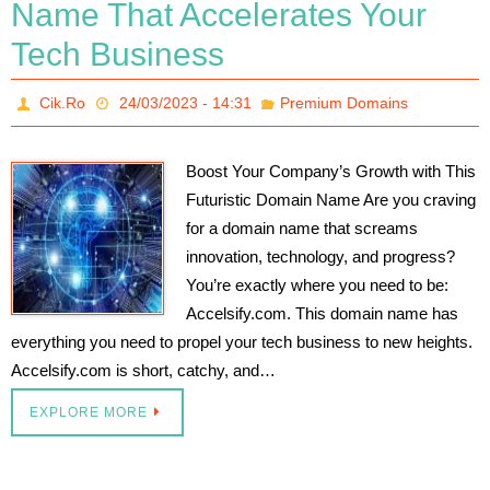
Name That Accelerates Your
Tech Business
Cik.Ro
24/03/2023 - 14:31
Premium Domains
Boost Your Company’s Growth with This
Futuristic Domain Name Are you craving
for a domain name that screams
innovation, technology, and progress?
You’re exactly where you need to be:
Accelsify.com. This domain name has
everything you need to propel your tech business to new heights.
Accelsify.com is short, catchy, and…
EXPLORE MORE