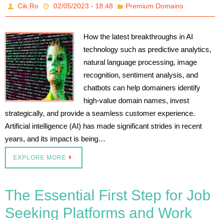
Cik.Ro
02/05/2023 - 18:48
Premium Domains
How the latest breakthroughs in AI
technology such as predictive analytics,
natural language processing, image
recognition, sentiment analysis, and
chatbots can help domainers identify
high-value domain names, invest
strategically, and provide a seamless customer experience.
Artificial intelligence (AI) has made significant strides in recent
years, and its impact is being…
EXPLORE MORE
The Essential First Step for Job
Seeking Platforms and Work