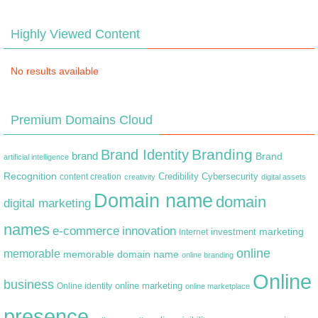
Highly Viewed Content
No results available
Premium Domains Cloud
Branding
Brand Identity
brand
Brand
artificial intelligence
Recognition
content creation
Credibility
Cybersecurity
creativity
digital assets
Domain name
domain
digital marketing
names
e-commerce
innovation
marketing
Internet
investment
online
memorable
memorable domain name
online branding
Online
business
online marketing
Online identity
online marketplace
presence