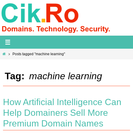
Skip
to
content
Home
Posts tagged "machine learning"
Tag:
machine learning
How Artificial Intelligence Can
Help Domainers Sell More
Premium Domain Names