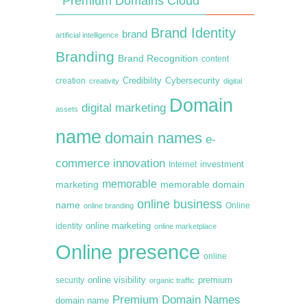
Premium Domains Cloud
Brand Identity
brand
artificial intelligence
Branding
Brand Recognition
content
creation
Credibility
Cybersecurity
creativity
digital
Domain
digital marketing
assets
name
domain names
e-
commerce
innovation
Internet
investment
memorable
marketing
memorable domain
online business
name
online branding
Online
online marketing
identity
online marketplace
Online presence
online
premium
online visibility
security
organic traffic
Premium Domain Names
domain name