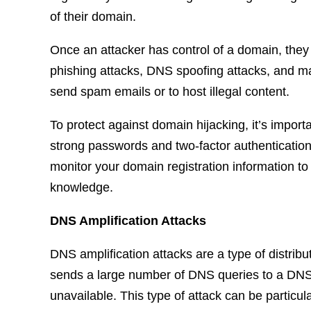
of their domain.
Once an attacker has control of a domain, they 
phishing attacks, DNS spoofing attacks, and ma
send spam emails or to host illegal content.
To protect against domain hijacking, it’s impor
strong passwords and two-factor authentication
monitor your domain registration information to
knowledge.
DNS Amplification Attacks
DNS amplification attacks are a type of distrib
sends a large number of DNS queries to a DNS 
unavailable. This type of attack can be particul