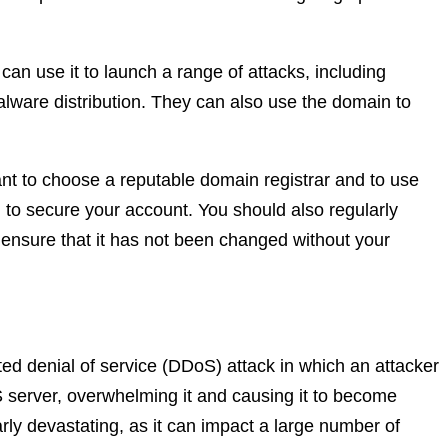
can use it to launch a range of attacks, including
lware distribution. They can also use the domain to
tant to choose a reputable domain registrar and to use
 to secure your account. You should also regularly
 ensure that it has not been changed without your
uted denial of service (DDoS) attack in which an attacker
server, overwhelming it and causing it to become
arly devastating, as it can impact a large number of