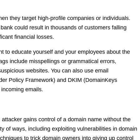
hen they target high-profile companies or individuals.
bank could result in thousands of customers falling
ficant financial losses.
tant to educate yourself and your employees about the
gs include misspellings or grammatical errors,
o suspicious websites. You can also use email
ender Policy Framework) and DKIM (DomainKeys
of incoming emails.
n attacker gains control of a domain name without the
y of ways, including exploiting vulnerabilities in domain
echniques to trick domain owners into giving up control