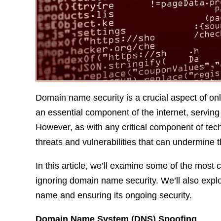
Domain name security is a crucial aspect of 
an essential component of the internet, serving 
However, as with any critical component of tec
threats and vulnerabilities that can undermine t
In this article, we’ll examine some of the most 
ignoring domain name security. We’ll also expl
name and ensuring its ongoing security.
Domain Name System (DNS) Spoofing