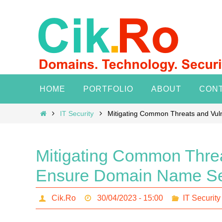
Skip
to
content
Skip
HOME
PORTFOLIO
ABOUT
CON
to
content
Home
IT Security
Mitigating Common Threats and Vuln
Mitigating Common Threat
Ensure Domain Name Se
Cik.Ro
30/04/2023 - 15:00
IT Security