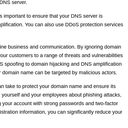
 DNS server.
’s important to ensure that your DNS server is
mplification. You can also use DDoS protection services
nline business and communication. By ignoring domain
our customers to a range of threats and vulnerabilities
 spoofing to domain hijacking and DNS amplification
ur domain name can be targeted by malicious actors.
an take to protect your domain name and ensure its
yourself and your employees about phishing attacks,
g your account with strong passwords and two-factor
stration information, you can significantly reduce your