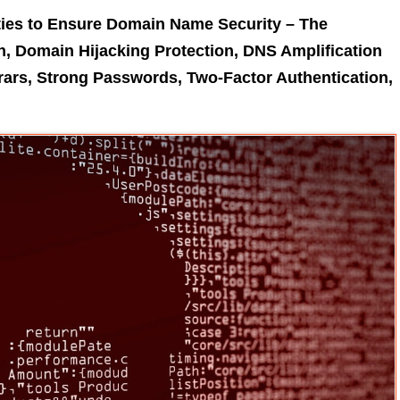
ties to Ensure Domain Name Security – The
, Domain Hijacking Protection, DNS Amplification
rars, Strong Passwords, Two-Factor Authentication,