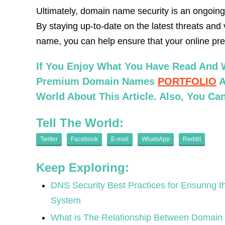
Ultimately, domain name security is an ongoing p
By staying up-to-date on the latest threats and 
name, you can help ensure that your online pr
If You Enjoy What You Have Read And W
Premium Domain Names
PORTFOLIO
A
World About This Article. Also, You C
Tell The World:
Twitter
Facebook
E-mail
WhatsApp
Reddit
Keep Exploring:
DNS Security Best Practices for Ensuring th
System
What is The Relationship Between Domain