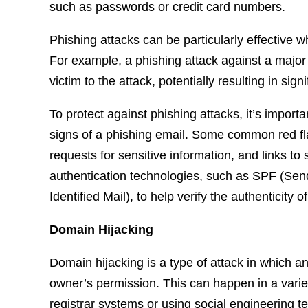
such as passwords or credit card numbers.
Phishing attacks can be particularly effective w
For example, a phishing attack against a major 
victim to the attack, potentially resulting in signi
To protect against phishing attacks, it’s impor
signs of a phishing email. Some common red fla
requests for sensitive information, and links t
authentication technologies, such as SPF (S
Identified Mail), to help verify the authenticity 
Domain Hijacking
Domain hijacking is a type of attack in which a
owner’s permission. This can happen in a variet
registrar systems or using social engineering t