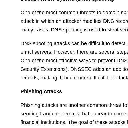
One of the most common threats to domain name
attack in which an attacker modifies DNS records 
many cases, DNS spoofing is used to steal sensi
DNS spoofing attacks can be difficult to detect
email servers. However, there are several steps 
One of the most effective ways to prevent D
Security Extensions). DNSSEC adds an additiona
records, making it much more difficult for attac
Phishing Attacks
Phishing attacks are another common threat to
sending fraudulent emails that appear to come 
financial institutions. The goal of these attacks 