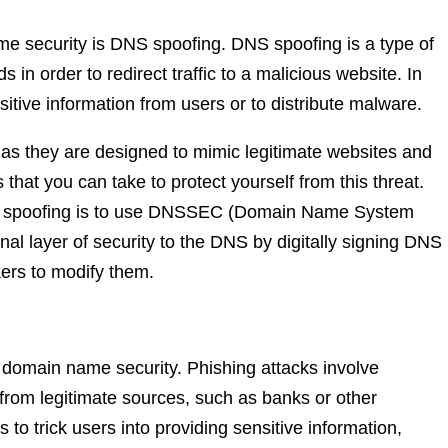
 security is DNS spoofing. DNS spoofing is a type of
in order to redirect traffic to a malicious website. In
tive information from users or to distribute malware.
, as they are designed to mimic legitimate websites and
that you can take to protect yourself from this threat.
NS spoofing is to use DNSSEC (Domain Name System
l layer of security to the DNS by digitally signing DNS
kers to modify them.
 domain name security. Phishing attacks involve
from legitimate sources, such as banks or other
is to trick users into providing sensitive information,