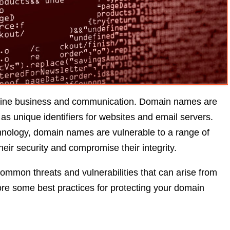
online business and communication. Domain names are
as unique identifiers for websites and email servers.
hnology, domain names are vulnerable to a range of
heir security and compromise their integrity.
common threats and vulnerabilities that can arise from
ore some best practices for protecting your domain