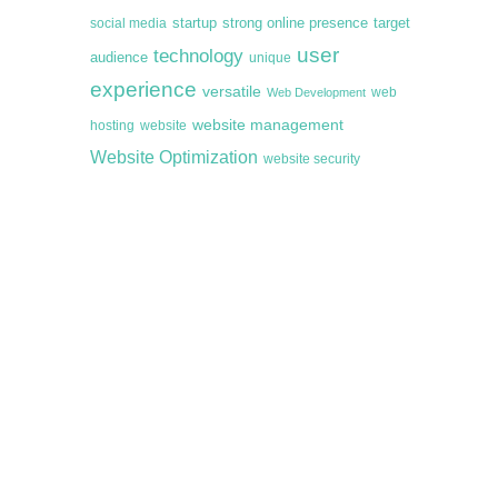
startup
target
strong online presence
social media
user
technology
audience
unique
experience
versatile
web
Web Development
website management
hosting
website
Website Optimization
website security