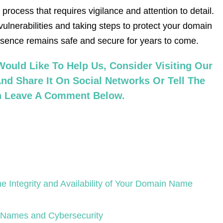
rocess that requires vigilance and attention to detail.
vulnerabilities and taking steps to protect your domain
esence remains safe and secure for years to come.
ould Like To Help Us, Consider Visiting Our
nd Share It On Social Networks Or Tell The
an Leave A Comment Below.
e Integrity and Availability of Your Domain Name
 Names and Cybersecurity