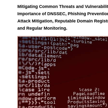
Mitigating Common Threats and Vulnerabili
Importance of DNSSEC, Phishing Prevention
Attack Mitigation, Reputable Domain Regist
and Regular Monitoring.