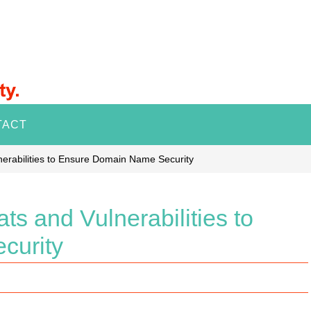
TACT
erabilities to Ensure Domain Name Security
s and Vulnerabilities to
curity