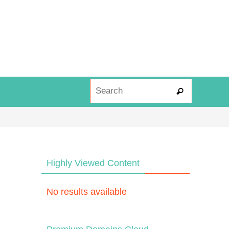
Search fo
Search
Highly Viewed Content
No results available