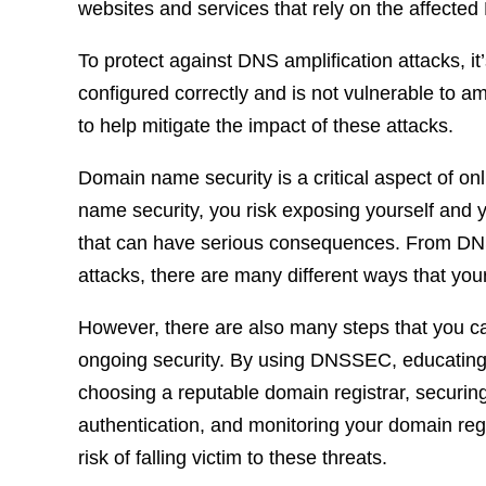
websites and services that rely on the affected
To protect against DNS amplification attacks, it
configured correctly and is not vulnerable to a
to help mitigate the impact of these attacks.
Domain name security is a critical aspect of o
name security, you risk exposing yourself and y
that can have serious consequences. From DNS
attacks, there are many different ways that yo
However, there are also many steps that you c
ongoing security. By using DNSSEC, educating 
choosing a reputable domain registrar, securin
authentication, and monitoring your domain regi
risk of falling victim to these threats.