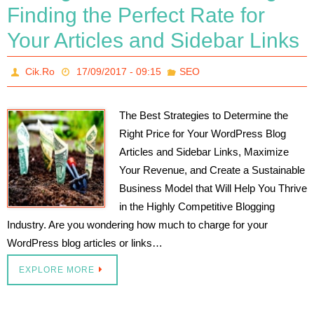
Finding the Perfect Rate for
Your Articles and Sidebar Links
Cik.Ro
17/09/2017 - 09:15
SEO
The Best Strategies to Determine the
Right Price for Your WordPress Blog
Articles and Sidebar Links, Maximize
Your Revenue, and Create a Sustainable
Business Model that Will Help You Thrive
in the Highly Competitive Blogging
Industry. Are you wondering how much to charge for your
WordPress blog articles or links…
EXPLORE MORE