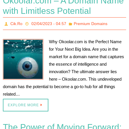
Okoolar.com – A Domain Name
with Limitless Potential
Cik.Ro
02/04/2023 - 04:57
Premium Domains
Why Okoolar.com is the Perfect Name
for Your Next Big Idea. Are you in the
market for a domain name that captures
the essence of intelligence and
innovation? The ultimate answer lies
here – Okoolar.com. This undeveloped
domain has the potential to become a go-to hub for all things
related…
EXPLORE MORE
The Power of Moving Forward: