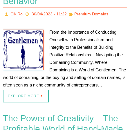
Behavior
Cik.Ro
30/04/2023 - 11:22
Premium Domains
From the Importance of Conducting
Oneself with Professionalism and
Integrity to the Benefits of Building
Positive Relationships – Navigating the
Domaining Community, Where
Domaining is a World of Gentlemen. The
world of domaining, or the buying and selling of domain names, is
often seen as a niche community of entrepreneurs…
EXPLORE MORE
The Power of Creativity – The
Profitable World of Hand-Made