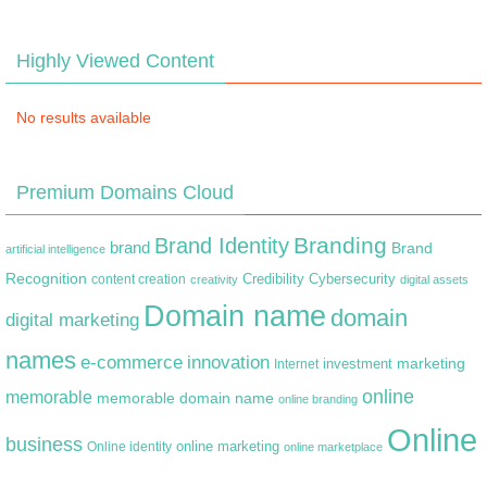
Highly Viewed Content
No results available
Premium Domains Cloud
Branding
Brand Identity
brand
Brand
artificial intelligence
Recognition
content creation
Credibility
Cybersecurity
creativity
digital assets
Domain name
domain
digital marketing
names
e-commerce
innovation
marketing
Internet
investment
online
memorable
memorable domain name
online branding
Online
business
online marketing
Online identity
online marketplace