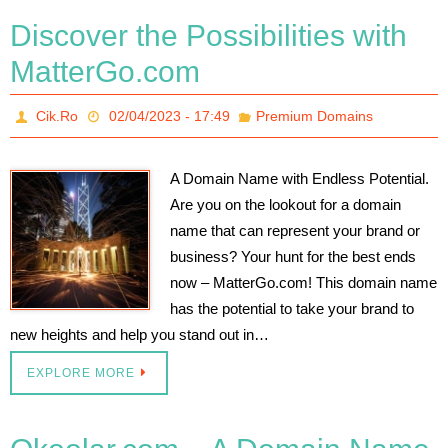
Discover the Possibilities with
MatterGo.com
Cik.Ro
02/04/2023 - 17:49
Premium Domains
A Domain Name with Endless Potential.
Are you on the lookout for a domain
name that can represent your brand or
business? Your hunt for the best ends
now – MatterGo.com! This domain name
has the potential to take your brand to
new heights and help you stand out in…
EXPLORE MORE