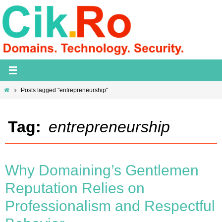
Skip
to
content
Home
Posts tagged "entrepreneurship"
Tag:
entrepreneurship
Why Domaining’s Gentlemen
Reputation Relies on
Professionalism and Respectful