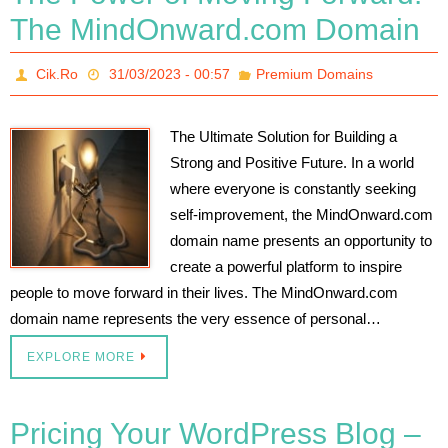
The MindOnward.com Domain
Cik.Ro
31/03/2023 - 00:57
Premium Domains
The Ultimate Solution for Building a
Strong and Positive Future. In a world
where everyone is constantly seeking
self-improvement, the MindOnward.com
domain name presents an opportunity to
create a powerful platform to inspire
people to move forward in their lives. The MindOnward.com
domain name represents the very essence of personal…
EXPLORE MORE
Pricing Your WordPress Blog –