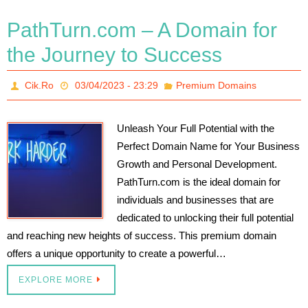
PathTurn.com – A Domain for
the Journey to Success
Cik.Ro
03/04/2023 - 23:29
Premium Domains
Unleash Your Full Potential with the
Perfect Domain Name for Your Business
Growth and Personal Development.
PathTurn.com is the ideal domain for
individuals and businesses that are
dedicated to unlocking their full potential
and reaching new heights of success. This premium domain
offers a unique opportunity to create a powerful…
EXPLORE MORE