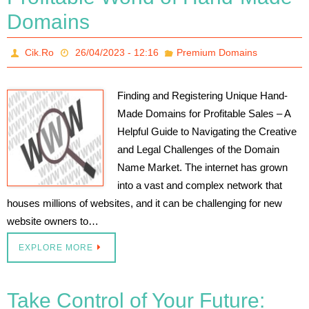
Domains
Cik.Ro
26/04/2023 - 12:16
Premium Domains
Finding and Registering Unique Hand-
Made Domains for Profitable Sales – A
Helpful Guide to Navigating the Creative
and Legal Challenges of the Domain
Name Market. The internet has grown
into a vast and complex network that
houses millions of websites, and it can be challenging for new
website owners to…
EXPLORE MORE
Take Control of Your Future: