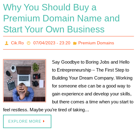
Why You Should Buy a
Premium Domain Name and
Start Your Own Business
Cik.Ro
07/04/2023 - 23:20
Premium Domains
Say Goodbye to Boring Jobs and Hello
to Entrepreneurship – The First Step to
Building Your Dream Company. Working
for someone else can be a good way to
gain experience and develop your skills,
but there comes a time when you start to
feel restless. Maybe you’re tired of taking…
EXPLORE MORE