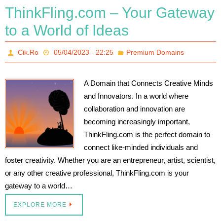
ThinkFling.com – Your Gateway
to a World of Ideas
Cik.Ro
05/04/2023 - 22:25
Premium Domains
A Domain that Connects Creative Minds
and Innovators. In a world where
collaboration and innovation are
becoming increasingly important,
ThinkFling.com is the perfect domain to
connect like-minded individuals and
foster creativity. Whether you are an entrepreneur, artist, scientist,
or any other creative professional, ThinkFling.com is your
gateway to a world…
EXPLORE MORE