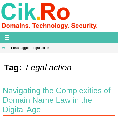
Skip
to
content
Home
Posts tagged "Legal action"
Tag:
Legal action
Navigating the Complexities of
Domain Name Law in the
Digital Age