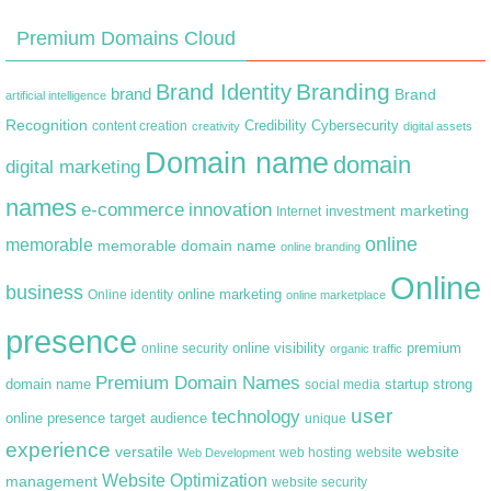
Premium Domains Cloud
Branding
Brand Identity
brand
Brand
artificial intelligence
Recognition
content creation
Credibility
Cybersecurity
creativity
digital assets
Domain name
domain
digital marketing
names
e-commerce
innovation
marketing
Internet
investment
online
memorable
memorable domain name
online branding
Online
business
online marketing
Online identity
online marketplace
presence
premium
online visibility
online security
organic traffic
Premium Domain Names
domain name
startup
strong
social media
user
technology
target audience
online presence
unique
experience
versatile
website
web hosting
Web Development
website
Website Optimization
management
website security