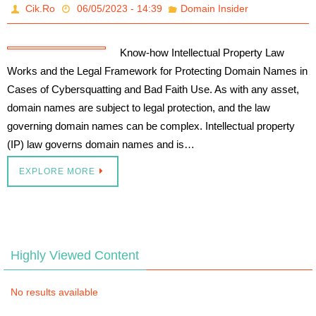
Cik.Ro
06/05/2023 - 14:39
Domain Insider
Know-how Intellectual Property Law
Works and the Legal Framework for Protecting Domain Names in
Cases of Cybersquatting and Bad Faith Use. As with any asset,
domain names are subject to legal protection, and the law
governing domain names can be complex. Intellectual property
(IP) law governs domain names and is…
EXPLORE MORE
Highly Viewed Content
No results available