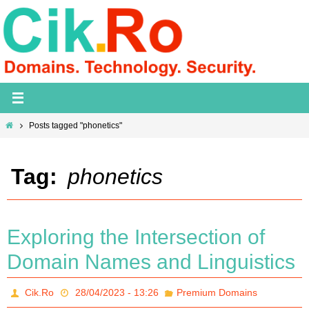
Skip
to
content
Home
Posts tagged "phonetics"
Tag:
phonetics
Exploring the Intersection of
Domain Names and Linguistics
Cik.Ro
28/04/2023 - 13:26
Premium Domains