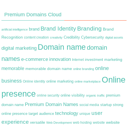
Premium Domains Cloud
Branding
Brand Identity
brand
Brand
artificial intelligence
Recognition
content creation
Credibility
Cybersecurity
creativity
digital assets
Domain name
domain
digital marketing
names
e-commerce
innovation
marketing
Internet
investment
online
memorable
memorable domain name
online branding
Online
business
online marketing
Online identity
online marketplace
presence
premium
online visibility
online security
organic traffic
Premium Domain Names
domain name
startup
strong
social media
user
technology
target audience
online presence
unique
experience
versatile
website
web hosting
Web Development
website