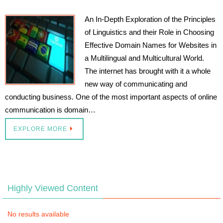
An In-Depth Exploration of the Principles
of Linguistics and their Role in Choosing
Effective Domain Names for Websites in
a Multilingual and Multicultural World.
The internet has brought with it a whole
new way of communicating and
conducting business. One of the most important aspects of online
communication is domain…
EXPLORE MORE
Highly Viewed Content
No results available