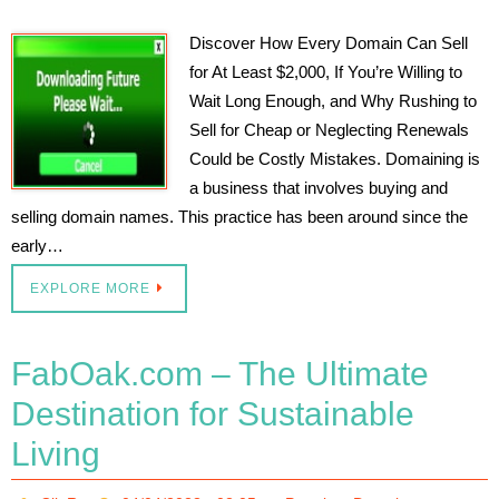
Discover How Every Domain Can Sell
for At Least $2,000, If You’re Willing to
Wait Long Enough, and Why Rushing to
Sell for Cheap or Neglecting Renewals
Could be Costly Mistakes. Domaining is
a business that involves buying and
selling domain names. This practice has been around since the
early…
EXPLORE MORE
FabOak.com – The Ultimate
Destination for Sustainable
Living