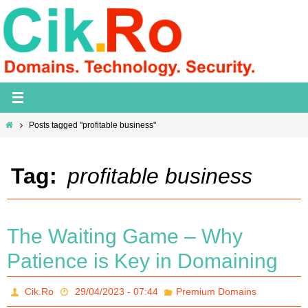
Skip
to
content
Home
Posts tagged "profitable business"
Tag:
profitable business
The Waiting Game – Why
Patience is Key in Domaining
Cik.Ro
29/04/2023 - 07:44
Premium Domains