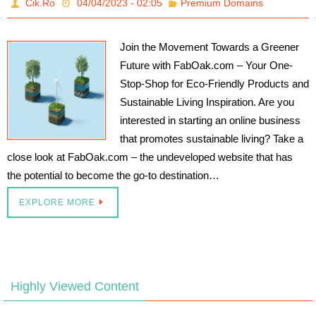
Cik.Ro
04/04/2023 - 02:05
Premium Domains
Join the Movement Towards a Greener
Future with FabOak.com – Your One-
Stop-Shop for Eco-Friendly Products and
Sustainable Living Inspiration. Are you
interested in starting an online business
that promotes sustainable living? Take a
close look at FabOak.com – the undeveloped website that has
the potential to become the go-to destination…
EXPLORE MORE
Highly Viewed Content