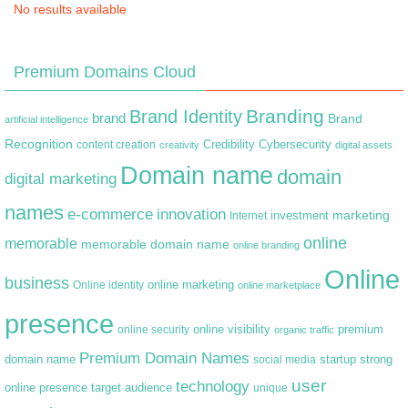
No results available
Premium Domains Cloud
Branding
Brand Identity
brand
Brand
artificial intelligence
Recognition
content creation
Credibility
Cybersecurity
creativity
digital assets
Domain name
domain
digital marketing
names
e-commerce
innovation
marketing
Internet
investment
online
memorable
memorable domain name
online branding
Online
business
online marketing
Online identity
online marketplace
presence
premium
online visibility
online security
organic traffic
Premium Domain Names
domain name
startup
strong
social media
user
technology
target audience
online presence
unique