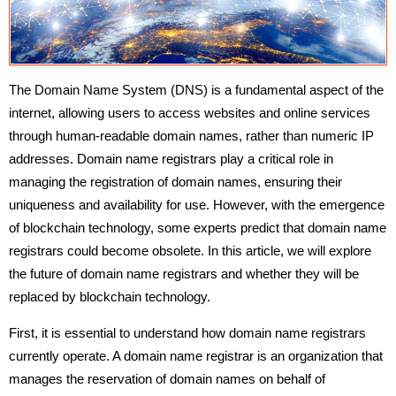
The Domain Name System (DNS) is a fundamental aspect of the
internet, allowing users to access websites and online services
through human-readable domain names, rather than numeric IP
addresses. Domain name registrars play a critical role in
managing the registration of domain names, ensuring their
uniqueness and availability for use. However, with the emergence
of blockchain technology, some experts predict that domain name
registrars could become obsolete. In this article, we will explore
the future of domain name registrars and whether they will be
replaced by blockchain technology.
First, it is essential to understand how domain name registrars
currently operate. A domain name registrar is an organization that
manages the reservation of domain names on behalf of