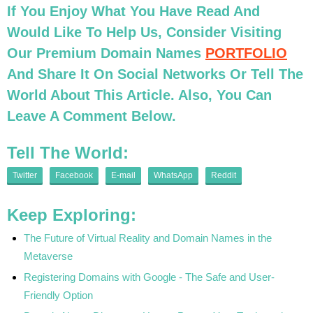
If You Enjoy What You Have Read And
Would Like To Help Us, Consider Visiting
Our Premium Domain Names
PORTFOLIO
And Share It On Social Networks Or Tell The
World About This Article. Also, You Can
Leave A Comment Below.
Tell The World:
Twitter
Facebook
E-mail
WhatsApp
Reddit
Keep Exploring:
The Future of Virtual Reality and Domain Names in the
Metaverse
Registering Domains with Google - The Safe and User-
Friendly Option