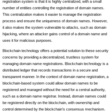
registration system is that it is highly centralized, with a small
number of entities controlling the registration of domain names.
This centralization makes it easier to manage the registration
process and ensure the uniqueness of domain names. However,
it also makes the system vulnerable to attacks, such as domain
hijacking, where an attacker gains control of a domain name and
uses it for malicious purposes.
Blockchain technology offers a potential solution to these security
concerns by providing a decentralized, trustless system for
managing domain name registrations. Blockchain technology is a
distributed ledger that records transactions in a secure and
transparent manner. In the context of domain name registration, a
blockchain-based system could allow domain names to be
registered and managed without the need for a central authority,
such as a domain name registrar. Instead, domain names could
be registered directly on the blockchain, with ownership and
control determined by the blockchain’s consensus mechanism.