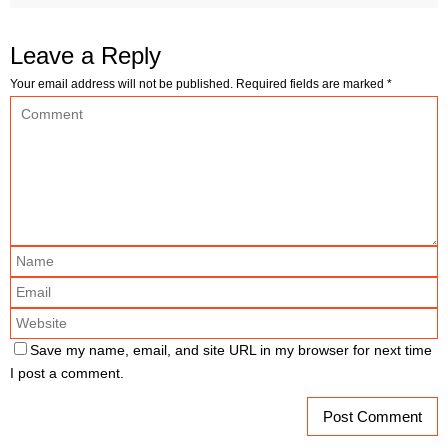
Leave a Reply
Your email address will not be published.
Required fields are marked
*
Save my name, email, and site URL in my browser for next time
I post a comment.