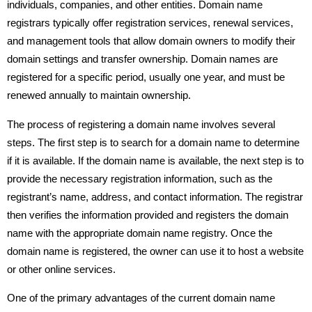
individuals, companies, and other entities. Domain name
registrars typically offer registration services, renewal services,
and management tools that allow domain owners to modify their
domain settings and transfer ownership. Domain names are
registered for a specific period, usually one year, and must be
renewed annually to maintain ownership.
The process of registering a domain name involves several
steps. The first step is to search for a domain name to determine
if it is available. If the domain name is available, the next step is to
provide the necessary registration information, such as the
registrant’s name, address, and contact information. The registrar
then verifies the information provided and registers the domain
name with the appropriate domain name registry. Once the
domain name is registered, the owner can use it to host a website
or other online services.
One of the primary advantages of the current domain name