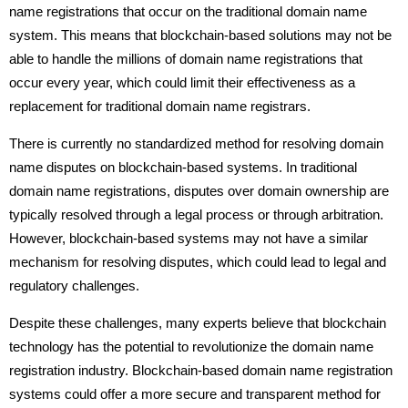
name registrations that occur on the traditional domain name
system. This means that blockchain-based solutions may not be
able to handle the millions of domain name registrations that
occur every year, which could limit their effectiveness as a
replacement for traditional domain name registrars.
There is currently no standardized method for resolving domain
name disputes on blockchain-based systems. In traditional
domain name registrations, disputes over domain ownership are
typically resolved through a legal process or through arbitration.
However, blockchain-based systems may not have a similar
mechanism for resolving disputes, which could lead to legal and
regulatory challenges.
Despite these challenges, many experts believe that blockchain
technology has the potential to revolutionize the domain name
registration industry. Blockchain-based domain name registration
systems could offer a more secure and transparent method for