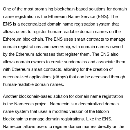
One of the most promising blockchain-based solutions for domain
name registration is the Ethereum Name Service (ENS). The
ENS is a decentralized domain name registration system that
allows users to register human-readable domain names on the
Ethereum blockchain. The ENS uses smart contracts to manage
domain registrations and ownership, with domain names owned
by the Ethereum addresses that register them. The ENS also
allows domain owners to create subdomains and associate them
with Ethereum smart contracts, allowing for the creation of
decentralized applications (dApps) that can be accessed through
human-readable domain names.
Another blockchain-based solution for domain name registration
is the Namecoin project. Namecoin is a decentralized domain
name system that uses a modified version of the Bitcoin
blockchain to manage domain registrations. Like the ENS,
Namecoin allows users to register domain names directly on the