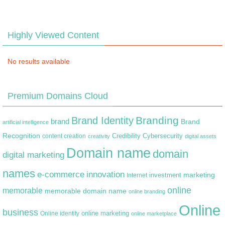
Highly Viewed Content
No results available
Premium Domains Cloud
Branding
Brand Identity
brand
Brand
artificial intelligence
Recognition
content creation
Credibility
Cybersecurity
creativity
digital assets
Domain name
domain
digital marketing
names
e-commerce
innovation
marketing
Internet
investment
online
memorable
memorable domain name
online branding
Online
business
online marketing
Online identity
online marketplace