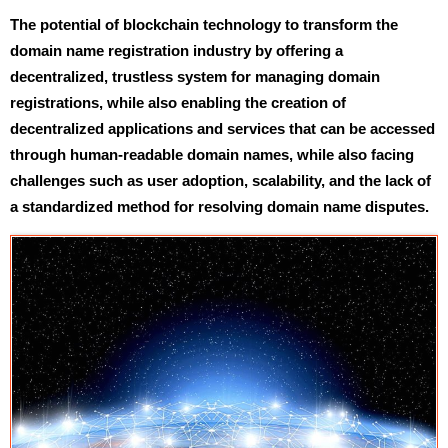
The potential of blockchain technology to transform the
domain name registration industry by offering a
decentralized, trustless system for managing domain
registrations, while also enabling the creation of
decentralized applications and services that can be accessed
through human-readable domain names, while also facing
challenges such as user adoption, scalability, and the lack of
a standardized method for resolving domain name disputes.