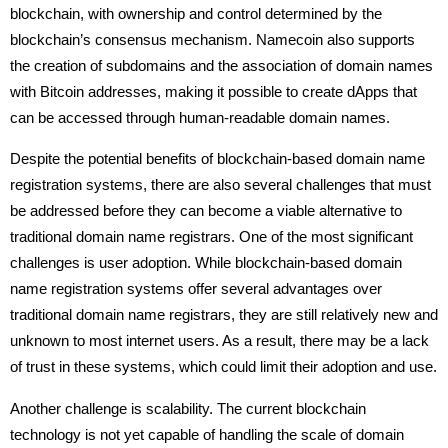
blockchain, with ownership and control determined by the
blockchain’s consensus mechanism. Namecoin also supports
the creation of subdomains and the association of domain names
with Bitcoin addresses, making it possible to create dApps that
can be accessed through human-readable domain names.
Despite the potential benefits of blockchain-based domain name
registration systems, there are also several challenges that must
be addressed before they can become a viable alternative to
traditional domain name registrars. One of the most significant
challenges is user adoption. While blockchain-based domain
name registration systems offer several advantages over
traditional domain name registrars, they are still relatively new and
unknown to most internet users. As a result, there may be a lack
of trust in these systems, which could limit their adoption and use.
Another challenge is scalability. The current blockchain
technology is not yet capable of handling the scale of domain