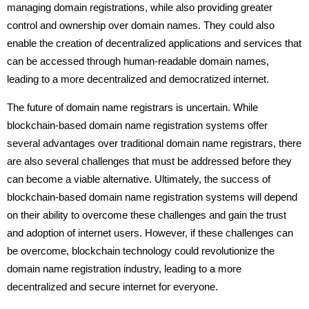
managing domain registrations, while also providing greater
control and ownership over domain names. They could also
enable the creation of decentralized applications and services that
can be accessed through human-readable domain names,
leading to a more decentralized and democratized internet.
The future of domain name registrars is uncertain. While
blockchain-based domain name registration systems offer
several advantages over traditional domain name registrars, there
are also several challenges that must be addressed before they
can become a viable alternative. Ultimately, the success of
blockchain-based domain name registration systems will depend
on their ability to overcome these challenges and gain the trust
and adoption of internet users. However, if these challenges can
be overcome, blockchain technology could revolutionize the
domain name registration industry, leading to a more
decentralized and secure internet for everyone.