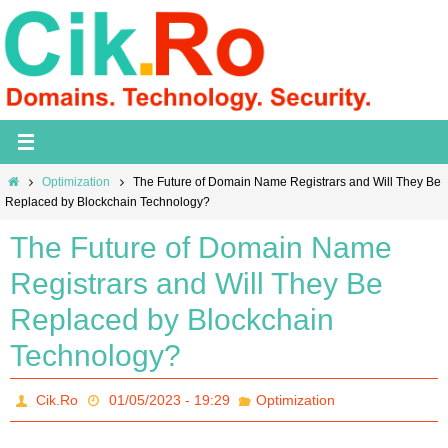
Skip
to
content
Home
Optimization
The Future of Domain Name Registrars and Will They Be
Replaced by Blockchain Technology?
The Future of Domain Name
Registrars and Will They Be
Replaced by Blockchain
Technology?
Cik.Ro
01/05/2023 - 19:29
Optimization