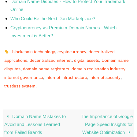
Domain Name Disputes - How to Protect Your Trademark
Online
Who Could Be the Next Dan Marketplace?
Cryptocurrency vs Premium Domain Names - Which
Investment is Better?
,
,
blockchain technology
cryptocurrency
decentralized
,
,
,
applications
decentralized internet
digital assets
Domain name
,
,
,
disputes
domain name registrars
domain registration industry
,
,
,
internet governance
internet infrastructure
internet security
.
trustless system
Domain Name Mistakes to
The Importance of Google
Avoid and Lessons Learned
Page Speed Insights for
from Failed Brands
Website Optimization