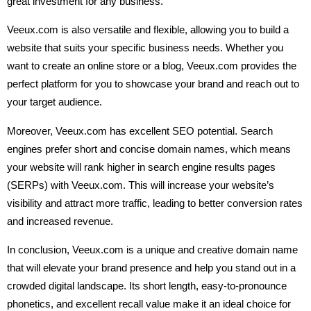
great investment for any business.
Veeux.com is also versatile and flexible, allowing you to build a
website that suits your specific business needs. Whether you
want to create an online store or a blog, Veeux.com provides the
perfect platform for you to showcase your brand and reach out to
your target audience.
Moreover, Veeux.com has excellent SEO potential. Search
engines prefer short and concise domain names, which means
your website will rank higher in search engine results pages
(SERPs) with Veeux.com. This will increase your website’s
visibility and attract more traffic, leading to better conversion rates
and increased revenue.
In conclusion, Veeux.com is a unique and creative domain name
that will elevate your brand presence and help you stand out in a
crowded digital landscape. Its short length, easy-to-pronounce
phonetics, and excellent recall value make it an ideal choice for