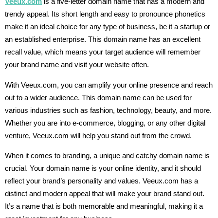
Veeux.com
is a five-letter domain name that has a modern and
trendy appeal. Its short length and easy to pronounce phonetics
make it an ideal choice for any type of business, be it a startup or
an established enterprise. This domain name has an excellent
recall value, which means your target audience will remember
your brand name and visit your website often.
With Veeux.com, you can amplify your online presence and reach
out to a wider audience. This domain name can be used for
various industries such as fashion, technology, beauty, and more.
Whether you are into e-commerce, blogging, or any other digital
venture, Veeux.com will help you stand out from the crowd.
When it comes to branding, a unique and catchy domain name is
crucial. Your domain name is your online identity, and it should
reflect your brand’s personality and values. Veeux.com has a
distinct and modern appeal that will make your brand stand out.
It’s a name that is both memorable and meaningful, making it a