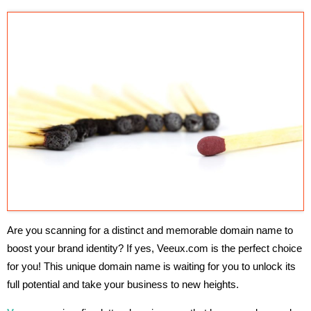
Are you scanning for a distinct and memorable domain name to
boost your brand identity? If yes, Veeux.com is the perfect choice
for you! This unique domain name is waiting for you to unlock its
full potential and take your business to new heights.