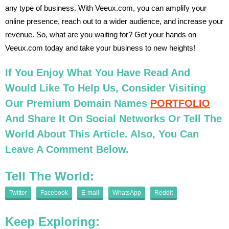
any type of business. With Veeux.com, you can amplify your
online presence, reach out to a wider audience, and increase your
revenue. So, what are you waiting for? Get your hands on
Veeux.com today and take your business to new heights!
If You Enjoy What You Have Read And
Would Like To Help Us, Consider Visiting
Our Premium Domain Names
PORTFOLIO
And Share It On Social Networks Or Tell The
World About This Article. Also, You Can
Leave A Comment Below.
Tell The World:
Twitter
Facebook
E-mail
WhatsApp
Reddit
Keep Exploring: