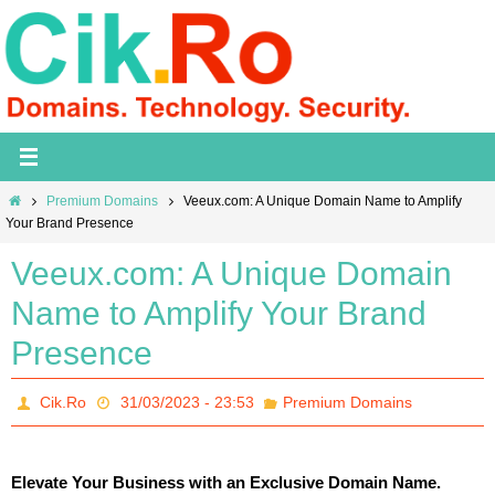
Skip
to
content
Home
Premium Domains
Veeux.com: A Unique Domain Name to Amplify
Your Brand Presence
Veeux.com: A Unique Domain
Name to Amplify Your Brand
Presence
Cik.Ro
31/03/2023 - 23:53
Premium Domains
Elevate Your Business with an Exclusive Domain Name.