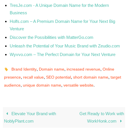
TresJe.com - A Unique Domain Name for the Modern
Business
Holfs.com – A Premium Domain Name for Your Next Big
Venture
Discover the Possibilities with MatterGo.com
Unleash the Potential of Your Music Brand with Zeudio.com
Wyvvo.com – The Perfect Domain for Your Next Venture
,
,
,
Brand Identity
Domain name
increased revenue
Online
,
,
,
,
presence
recall value
SEO potential
short domain name
target
,
,
.
audience
unique domain name
versatile website
Elevate Your Brand with
Get Ready to Work with
NoblyPlant.com
WorkHonk.com