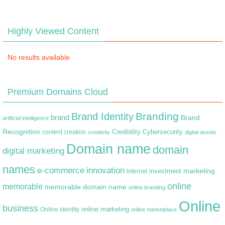
Highly Viewed Content
No results available
Premium Domains Cloud
Branding
Brand Identity
brand
Brand
artificial intelligence
Recognition
content creation
Credibility
Cybersecurity
creativity
digital assets
Domain name
domain
digital marketing
names
e-commerce
innovation
marketing
Internet
investment
online
memorable
memorable domain name
online branding
Online
business
online marketing
Online identity
online marketplace