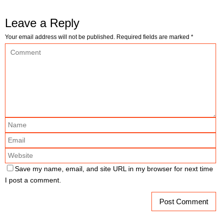
Leave a Reply
Your email address will not be published.
Required fields are marked
*
Save my name, email, and site URL in my browser for next time
I post a comment.