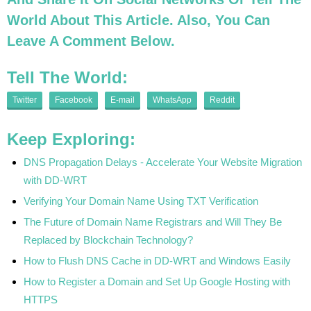
World About This Article. Also, You Can
Leave A Comment Below.
Tell The World:
Twitter
Facebook
E-mail
WhatsApp
Reddit
Keep Exploring:
DNS Propagation Delays - Accelerate Your Website Migration
with DD-WRT
Verifying Your Domain Name Using TXT Verification
The Future of Domain Name Registrars and Will They Be
Replaced by Blockchain Technology?
How to Flush DNS Cache in DD-WRT and Windows Easily
How to Register a Domain and Set Up Google Hosting with
HTTPS