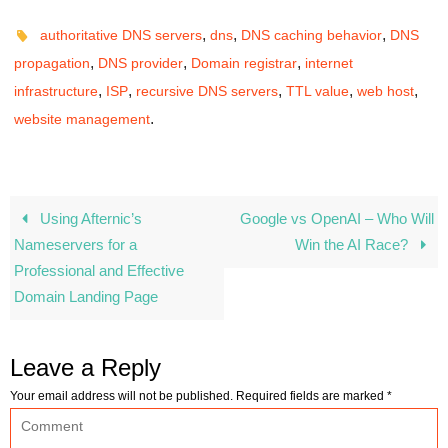
,
,
,
authoritative DNS servers
dns
DNS caching behavior
DNS
,
,
,
propagation
DNS provider
Domain registrar
internet
,
,
,
,
,
infrastructure
ISP
recursive DNS servers
TTL value
web host
.
website management
Using Afternic’s
Google vs OpenAI – Who Will
Nameservers for a
Win the AI Race?
Professional and Effective
Domain Landing Page
Leave a Reply
Your email address will not be published.
Required fields are marked
*