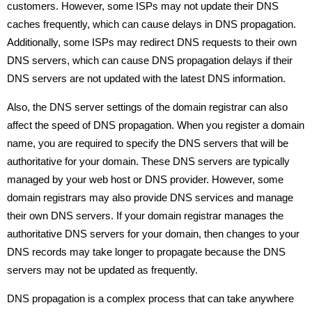
customers. However, some ISPs may not update their DNS
caches frequently, which can cause delays in DNS propagation.
Additionally, some ISPs may redirect DNS requests to their own
DNS servers, which can cause DNS propagation delays if their
DNS servers are not updated with the latest DNS information.
Also, the DNS server settings of the domain registrar can also
affect the speed of DNS propagation. When you register a domain
name, you are required to specify the DNS servers that will be
authoritative for your domain. These DNS servers are typically
managed by your web host or DNS provider. However, some
domain registrars may also provide DNS services and manage
their own DNS servers. If your domain registrar manages the
authoritative DNS servers for your domain, then changes to your
DNS records may take longer to propagate because the DNS
servers may not be updated as frequently.
DNS propagation is a complex process that can take anywhere