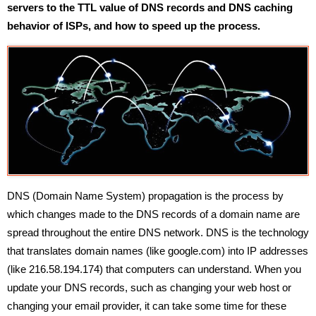
servers to the TTL value of DNS records and DNS caching
behavior of ISPs, and how to speed up the process.
DNS (Domain Name System) propagation is the process by
which changes made to the DNS records of a domain name are
spread throughout the entire DNS network. DNS is the technology
that translates domain names (like google.com) into IP addresses
(like 216.58.194.174) that computers can understand. When you
update your DNS records, such as changing your web host or
changing your email provider, it can take some time for these