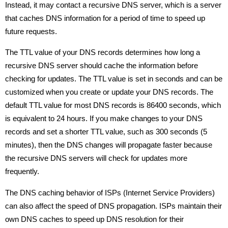
Instead, it may contact a recursive DNS server, which is a server
that caches DNS information for a period of time to speed up
future requests.
The TTL value of your DNS records determines how long a
recursive DNS server should cache the information before
checking for updates. The TTL value is set in seconds and can be
customized when you create or update your DNS records. The
default TTL value for most DNS records is 86400 seconds, which
is equivalent to 24 hours. If you make changes to your DNS
records and set a shorter TTL value, such as 300 seconds (5
minutes), then the DNS changes will propagate faster because
the recursive DNS servers will check for updates more
frequently.
The DNS caching behavior of ISPs (Internet Service Providers)
can also affect the speed of DNS propagation. ISPs maintain their
own DNS caches to speed up DNS resolution for their