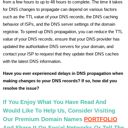
from a few hours to up to 48 hours to complete. The time it takes
for DNS changes to propagate can depend on various factors
such as the TTL value of your DNS records, the DNS caching
behavior of ISPs, and the DNS server settings of the domain
registrar. To speed up DNS propagation, you can reduce the TTL
value of your DNS records, ensure that your DNS provider has
updated the authoritative DNS servers for your domain, and
contact your ISP to request that they update their DNS caches
with the latest DNS information.
Have you ever experienced delays in DNS propagation when
making changes to your DNS records? If so, how did you
resolve the issue?
If You Enjoy What You Have Read And
Would Like To Help Us, Consider Visiting
Our Premium Domain Names
PORTFOLIO
And Share It On Social Networks Or Tell The