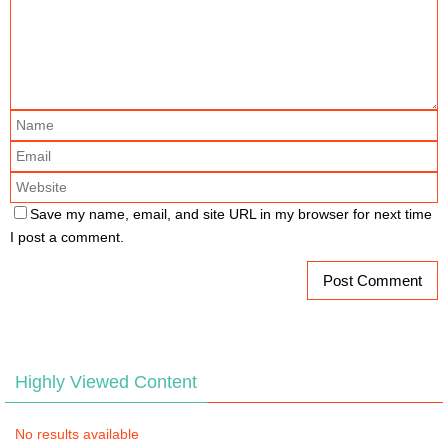
Save my name, email, and site URL in my browser for next time
I post a comment.
Highly Viewed Content
No results available