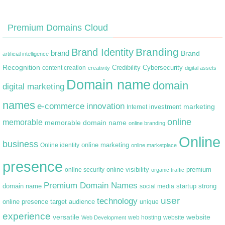
Premium Domains Cloud
Branding
Brand Identity
brand
Brand
artificial intelligence
Recognition
content creation
Credibility
Cybersecurity
creativity
digital assets
Domain name
domain
digital marketing
names
e-commerce
innovation
marketing
Internet
investment
online
memorable
memorable domain name
online branding
Online
business
online marketing
Online identity
online marketplace
presence
premium
online visibility
online security
organic traffic
Premium Domain Names
domain name
startup
strong
social media
user
technology
target audience
online presence
unique
experience
versatile
website
web hosting
Web Development
website