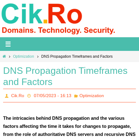
Skip
to
content
Home
Optimization
DNS Propagation Timeframes and Factors
DNS Propagation Timeframes
and Factors
Cik.Ro
07/05/2023 - 16:13
Optimization
The intricacies behind DNS propagation and the various
factors affecting the time it takes for changes to propagate,
from the role of authoritative DNS servers and recursive DNS