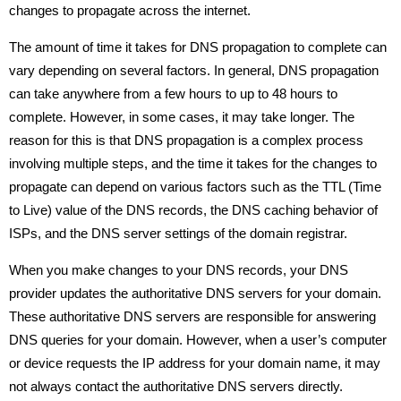
changes to propagate across the internet.
The amount of time it takes for DNS propagation to complete can
vary depending on several factors. In general, DNS propagation
can take anywhere from a few hours to up to 48 hours to
complete. However, in some cases, it may take longer. The
reason for this is that DNS propagation is a complex process
involving multiple steps, and the time it takes for the changes to
propagate can depend on various factors such as the TTL (Time
to Live) value of the DNS records, the DNS caching behavior of
ISPs, and the DNS server settings of the domain registrar.
When you make changes to your DNS records, your DNS
provider updates the authoritative DNS servers for your domain.
These authoritative DNS servers are responsible for answering
DNS queries for your domain. However, when a user’s computer
or device requests the IP address for your domain name, it may
not always contact the authoritative DNS servers directly.