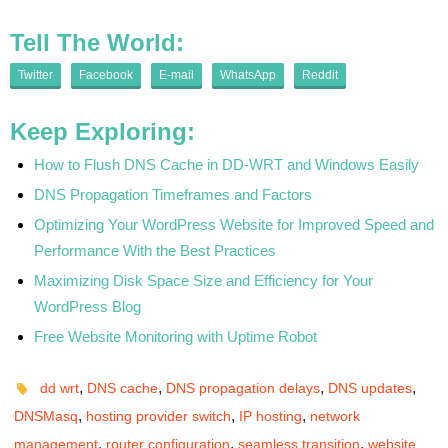
Tell The World:
Twitter
Facebook
E-mail
WhatsApp
Reddit
Keep Exploring:
How to Flush DNS Cache in DD-WRT and Windows Easily
DNS Propagation Timeframes and Factors
Optimizing Your WordPress Website for Improved Speed and
Performance With the Best Practices
Maximizing Disk Space Size and Efficiency for Your
WordPress Blog
Free Website Monitoring with Uptime Robot
,
,
,
,
dd wrt
DNS cache
DNS propagation delays
DNS updates
,
,
,
DNSMasq
hosting provider switch
IP hosting
network
,
,
,
management
router configuration
seamless transition
website