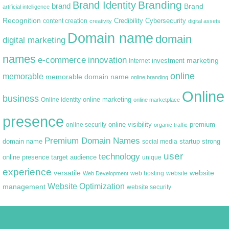
Branding
Brand Identity
brand
Brand
artificial intelligence
Recognition
content creation
Credibility
Cybersecurity
creativity
digital assets
Domain name
domain
digital marketing
names
e-commerce
innovation
marketing
Internet
investment
online
memorable
memorable domain name
online branding
Online
business
online marketing
Online identity
online marketplace
presence
premium
online visibility
online security
organic traffic
Premium Domain Names
domain name
startup
strong
social media
user
technology
target audience
online presence
unique
experience
versatile
website
web hosting
Web Development
website
Website Optimization
management
website security