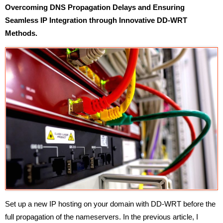
Overcoming DNS Propagation Delays and Ensuring
Seamless IP Integration through Innovative DD-WRT
Methods.
Set up a new IP hosting on your domain with DD-WRT before the
full propagation of the nameservers. In the previous article, I