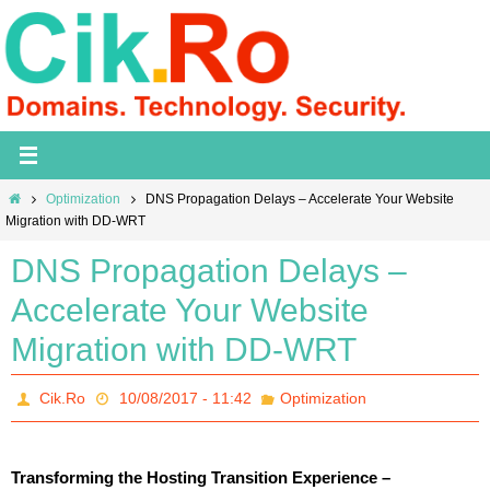
Skip
to
content
Home
Optimization
DNS Propagation Delays – Accelerate Your Website
Migration with DD-WRT
DNS Propagation Delays –
Accelerate Your Website
Migration with DD-WRT
Cik.Ro
10/08/2017 - 11:42
Optimization
Transforming the Hosting Transition Experience –