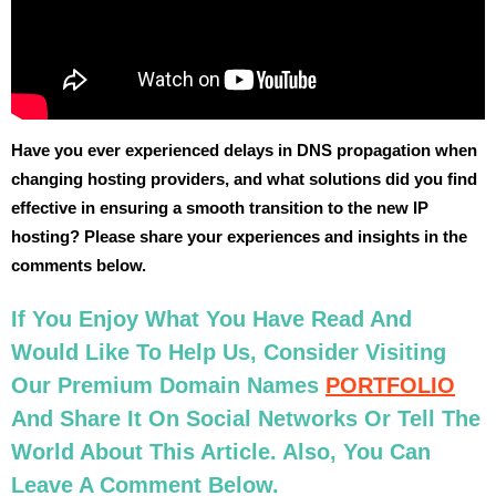
Have you ever experienced delays in DNS propagation when
changing hosting providers, and what solutions did you find
effective in ensuring a smooth transition to the new IP
hosting? Please share your experiences and insights in the
comments below.
If You Enjoy What You Have Read And
Would Like To Help Us, Consider Visiting
Our Premium Domain Names
PORTFOLIO
And Share It On Social Networks Or Tell The
World About This Article. Also, You Can
Leave A Comment Below.