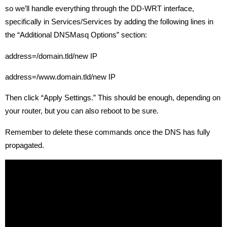
so we’ll handle everything through the DD-WRT interface,
specifically in Services/Services by adding the following lines in
the “Additional DNSMasq Options” section:
address=/domain.tld/new IP
address=/www.domain.tld/new IP
Then click “Apply Settings.” This should be enough, depending on
your router, but you can also reboot to be sure.
Remember to delete these commands once the DNS has fully
propagated.