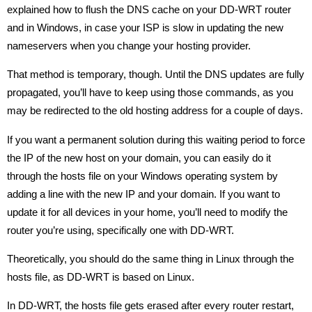
explained how to flush the DNS cache on your DD-WRT router
and in Windows, in case your ISP is slow in updating the new
nameservers when you change your hosting provider.
That method is temporary, though. Until the DNS updates are fully
propagated, you’ll have to keep using those commands, as you
may be redirected to the old hosting address for a couple of days.
If you want a permanent solution during this waiting period to force
the IP of the new host on your domain, you can easily do it
through the hosts file on your Windows operating system by
adding a line with the new IP and your domain. If you want to
update it for all devices in your home, you’ll need to modify the
router you’re using, specifically one with DD-WRT.
Theoretically, you should do the same thing in Linux through the
hosts file, as DD-WRT is based on Linux.
In DD-WRT, the hosts file gets erased after every router restart,