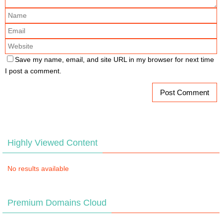
Save my name, email, and site URL in my browser for next time
I post a comment.
Highly Viewed Content
No results available
Premium Domains Cloud