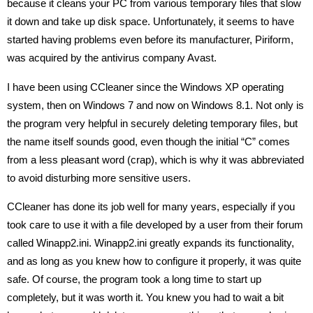
because it cleans your PC from various temporary files that slow
it down and take up disk space. Unfortunately, it seems to have
started having problems even before its manufacturer, Piriform,
was acquired by the antivirus company Avast.
I have been using CCleaner since the Windows XP operating
system, then on Windows 7 and now on Windows 8.1. Not only is
the program very helpful in securely deleting temporary files, but
the name itself sounds good, even though the initial “C” comes
from a less pleasant word (crap), which is why it was abbreviated
to avoid disturbing more sensitive users.
CCleaner has done its job well for many years, especially if you
took care to use it with a file developed by a user from their forum
called Winapp2.ini. Winapp2.ini greatly expands its functionality,
and as long as you knew how to configure it properly, it was quite
safe. Of course, the program took a long time to start up
completely, but it was worth it. You knew you had to wait a bit