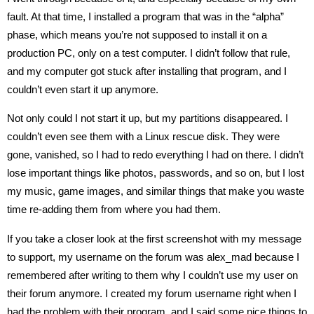
fault. At that time, I installed a program that was in the “alpha”
phase, which means you’re not supposed to install it on a
production PC, only on a test computer. I didn’t follow that rule,
and my computer got stuck after installing that program, and I
couldn’t even start it up anymore.
Not only could I not start it up, but my partitions disappeared. I
couldn’t even see them with a Linux rescue disk. They were
gone, vanished, so I had to redo everything I had on there. I didn’t
lose important things like photos, passwords, and so on, but I lost
my music, game images, and similar things that make you waste
time re-adding them from where you had them.
If you take a closer look at the first screenshot with my message
to support, my username on the forum was alex_mad because I
remembered after writing to them why I couldn’t use my user on
their forum anymore. I created my forum username right when I
had the problem with their program, and I said some nice things to