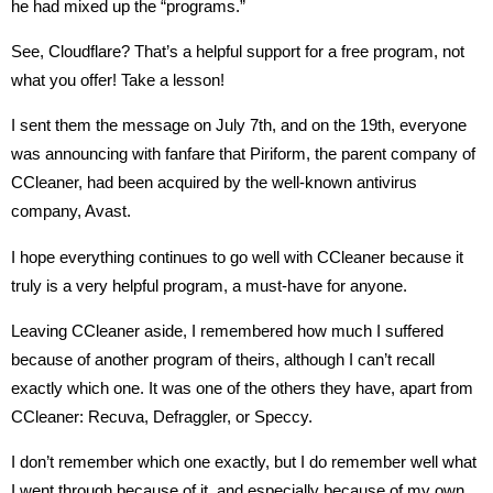
he had mixed up the “programs.”
See, Cloudflare? That’s a helpful support for a free program, not
what you offer! Take a lesson!
I sent them the message on July 7th, and on the 19th, everyone
was announcing with fanfare that Piriform, the parent company of
CCleaner, had been acquired by the well-known antivirus
company, Avast.
I hope everything continues to go well with CCleaner because it
truly is a very helpful program, a must-have for anyone.
Leaving CCleaner aside, I remembered how much I suffered
because of another program of theirs, although I can’t recall
exactly which one. It was one of the others they have, apart from
CCleaner: Recuva, Defraggler, or Speccy.
I don’t remember which one exactly, but I do remember well what
I went through because of it, and especially because of my own