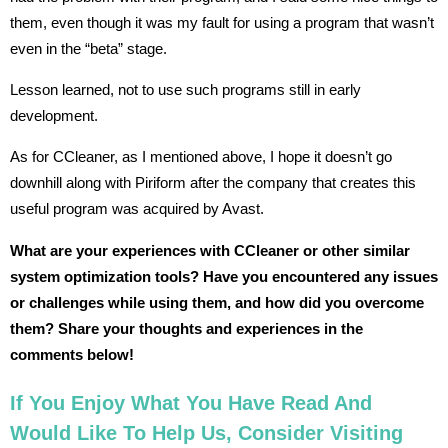
them, even though it was my fault for using a program that wasn’t
even in the “beta” stage.
Lesson learned, not to use such programs still in early
development.
As for CCleaner, as I mentioned above, I hope it doesn’t go
downhill along with Piriform after the company that creates this
useful program was acquired by Avast.
What are your experiences with CCleaner or other similar
system optimization tools? Have you encountered any issues
or challenges while using them, and how did you overcome
them? Share your thoughts and experiences in the
comments below!
If You Enjoy What You Have Read And
Would Like To Help Us, Consider Visiting