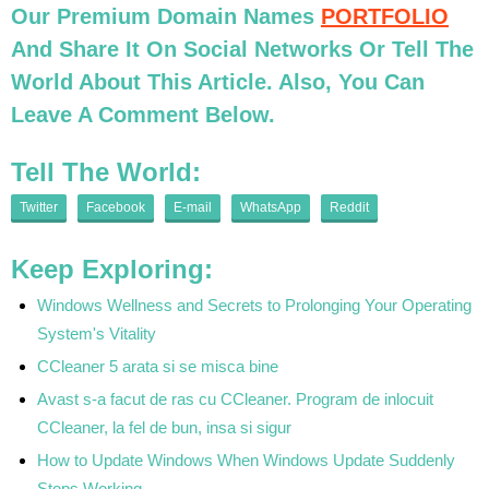
Our Premium Domain Names
PORTFOLIO
And Share It On Social Networks Or Tell The
World About This Article. Also, You Can
Leave A Comment Below.
Tell The World:
Twitter
Facebook
E-mail
WhatsApp
Reddit
Keep Exploring:
Windows Wellness and Secrets to Prolonging Your Operating
System's Vitality
CCleaner 5 arata si se misca bine
Avast s-a facut de ras cu CCleaner. Program de inlocuit
CCleaner, la fel de bun, insa si sigur
How to Update Windows When Windows Update Suddenly
Stops Working