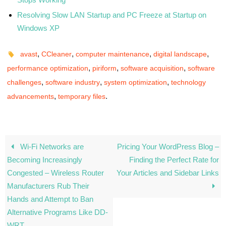
Resolving Slow LAN Startup and PC Freeze at Startup on
Windows XP
,
,
,
,
avast
CCleaner
computer maintenance
digital landscape
,
,
,
performance optimization
piriform
software acquisition
software
,
,
,
challenges
software industry
system optimization
technology
,
.
advancements
temporary files
Wi-Fi Networks are
Pricing Your WordPress Blog –
Becoming Increasingly
Finding the Perfect Rate for
Congested – Wireless Router
Your Articles and Sidebar Links
Manufacturers Rub Their
Hands and Attempt to Ban
Alternative Programs Like DD-
WRT