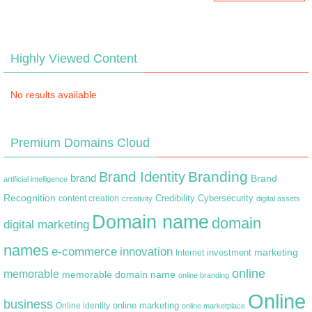
Highly Viewed Content
No results available
Premium Domains Cloud
Branding
Brand Identity
brand
Brand
artificial intelligence
Recognition
content creation
Credibility
Cybersecurity
creativity
digital assets
Domain name
domain
digital marketing
names
e-commerce
innovation
marketing
Internet
investment
online
memorable
memorable domain name
online branding
Online
business
online marketing
Online identity
online marketplace