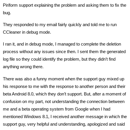
Piriform support explaining the problem and asking them to fix the
bug.
They responded to my email fairly quickly and told me to run
CCleaner in debug mode.
I ran it, and in debug mode, I managed to complete the deletion
process without any issues since then. I sent them the generated
log file so they could identify the problem, but they didn’t find
anything wrong there.
There was also a funny moment when the support guy mixed up
his response to me with the response to another person and their
beta Android 8.0, which they don’t support. But, after a moment of
confusion on my part, not understanding the connection between
me and a beta operating system from Google when I had
mentioned Windows 8.1, I received another message in which the
support guy, very helpful and understanding, apologized and said