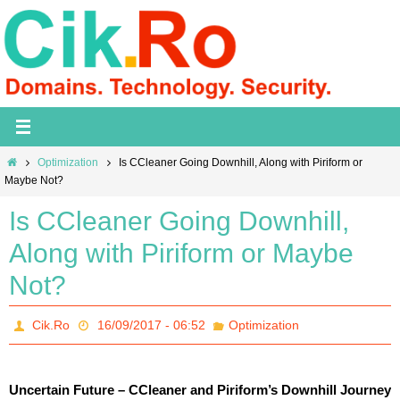
Skip
to
content
Home
Optimization
Is CCleaner Going Downhill, Along with Piriform or
Maybe Not?
Is CCleaner Going Downhill,
Along with Piriform or Maybe
Not?
Cik.Ro
16/09/2017 - 06:52
Optimization
Uncertain Future – CCleaner and Piriform’s Downhill Journey