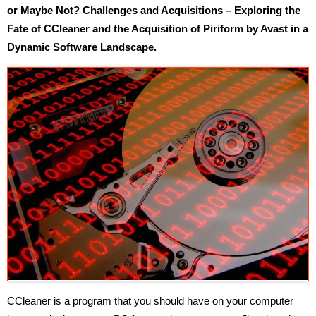
or Maybe Not? Challenges and Acquisitions – Exploring the
Fate of CCleaner and the Acquisition of Piriform by Avast in a
Dynamic Software Landscape.
CCleaner is a program that you should have on your computer