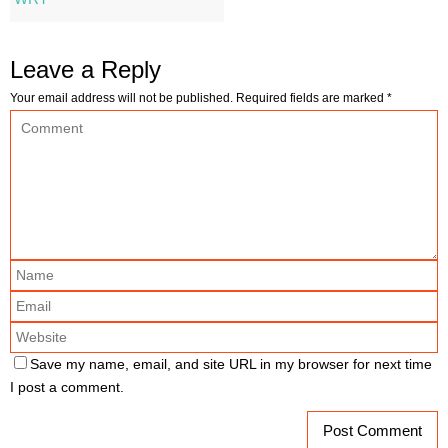
Leave a Reply
Your email address will not be published.
Required fields are marked
*
Save my name, email, and site URL in my browser for next time
I post a comment.