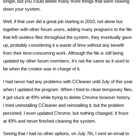
longer, but you could delete many more things that were slowing
down your system.
Well, if that user did a great job starting in 2010, not alone but
together with other forum users, adding many programs to the file
that left useless files throughout the system, they eventually gave
up, probably considering it a waste of time without any benefit
from their time-consuming work. Although the file is still being
updated by other forum members, it’s not the same as it used to
be when the creator was in charge of it.
I had never had any problems with CCleaner until July of this year
when I updated the program. When I tried to clean temporary files,
it got stuck at 49% while trying to delete Chrome browser history.
I tried uninstalling CCleaner and reinstalling it, but the problem
persisted. I even updated Chrome, but nothing changed. It froze
at 49% and never finished cleaning the system.
Seeing that I had no other options, on July 7th, I sent an email to