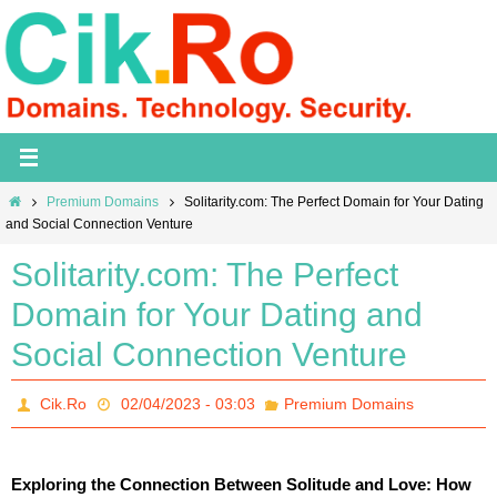
Skip
to
content
Home
Premium Domains
Solitarity.com: The Perfect Domain for Your Dating
and Social Connection Venture
Solitarity.com: The Perfect
Domain for Your Dating and
Social Connection Venture
Cik.Ro
02/04/2023 - 03:03
Premium Domains
Exploring the Connection Between Solitude and Love: How