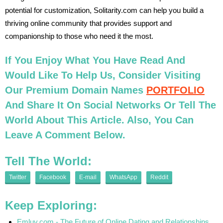
potential for customization, Solitarity.com can help you build a
thriving online community that provides support and
companionship to those who need it the most.
If You Enjoy What You Have Read And
Would Like To Help Us, Consider Visiting
Our Premium Domain Names
PORTFOLIO
And Share It On Social Networks Or Tell The
World About This Article. Also, You Can
Leave A Comment Below.
Tell The World:
Twitter
Facebook
E-mail
WhatsApp
Reddit
Keep Exploring:
Emluv.com - The Future of Online Dating and Relationships