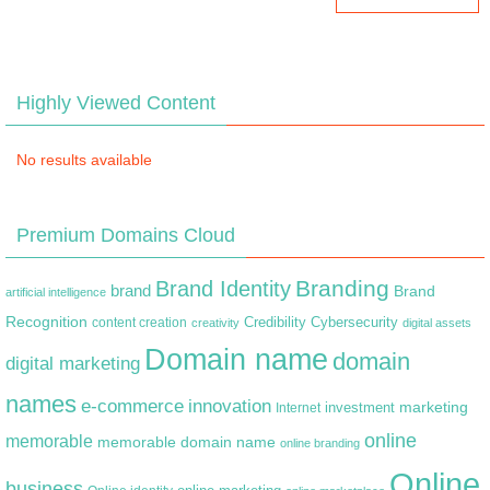
Highly Viewed Content
No results available
Premium Domains Cloud
Branding
Brand Identity
brand
Brand
artificial intelligence
Recognition
content creation
Credibility
Cybersecurity
creativity
digital assets
Domain name
domain
digital marketing
names
e-commerce
innovation
marketing
Internet
investment
online
memorable
memorable domain name
online branding
Online
business