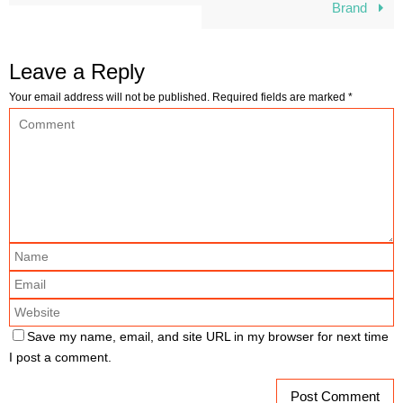
Brand
Leave a Reply
Your email address will not be published.
Required fields are marked
*
Save my name, email, and site URL in my browser for next time
I post a comment.