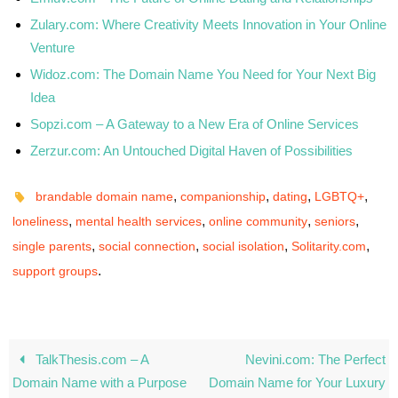
Zulary.com: Where Creativity Meets Innovation in Your Online
Venture
Widoz.com: The Domain Name You Need for Your Next Big
Idea
Sopzi.com – A Gateway to a New Era of Online Services
Zerzur.com: An Untouched Digital Haven of Possibilities
,
,
,
,
brandable domain name
companionship
dating
LGBTQ+
,
,
,
,
loneliness
mental health services
online community
seniors
,
,
,
,
single parents
social connection
social isolation
Solitarity.com
.
support groups
TalkThesis.com – A
Nevini.com: The Perfect
Domain Name with a Purpose
Domain Name for Your Luxury