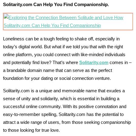
Solitarity.com Can Help You Find Companionship.
Loneliness can be a tough feeling to shake off, especially in
today’s digital world. But what if we told you that with the right
online platform, you could connect with like-minded individuals
and potentially find love? That’s where
Solitarity.com
comes in –
a brandable domain name that can serve as the perfect
foundation for your dating or social connection venture.
Solitarity.com is a unique and memorable name that exudes a
sense of unity and solidarity, which is essential in building a
successful online community. With its positive connotation and
easy-to-remember spelling, Solitarity.com has the potential to
attract a wide range of users, from those seeking companionship
to those looking for true love.