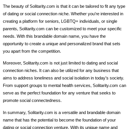
The beauty of Solitarity.com is that it can be tailored to fit any type
of dating or social connection niche. Whether you’re interested in
creating a platform for seniors, LGBTQ+ individuals, or single
parents, Solitarity.com can be customized to meet your specific
needs. With this brandable domain name, you have the
opportunity to create a unique and personalized brand that sets
you apart from the competition.
Moreover, Solitarity.com is not just limited to dating and social
connection niches. It can also be utilized for any business that
aims to address loneliness and social isolation in today’s society.
From support groups to mental health services, Solitarity.com can
serve as the perfect foundation for any venture that seeks to
promote social connectedness.
In summary, Solitarity.com is a versatile and brandable domain
name that has the potential to become the foundation of your
dating or social connection venture. With its unique name and