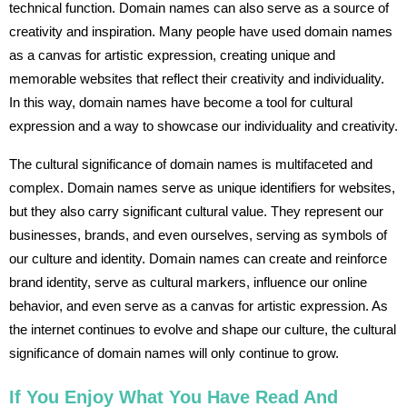
technical function. Domain names can also serve as a source of
creativity and inspiration. Many people have used domain names
as a canvas for artistic expression, creating unique and
memorable websites that reflect their creativity and individuality.
In this way, domain names have become a tool for cultural
expression and a way to showcase our individuality and creativity.
The cultural significance of domain names is multifaceted and
complex. Domain names serve as unique identifiers for websites,
but they also carry significant cultural value. They represent our
businesses, brands, and even ourselves, serving as symbols of
our culture and identity. Domain names can create and reinforce
brand identity, serve as cultural markers, influence our online
behavior, and even serve as a canvas for artistic expression. As
the internet continues to evolve and shape our culture, the cultural
significance of domain names will only continue to grow.
If You Enjoy What You Have Read And