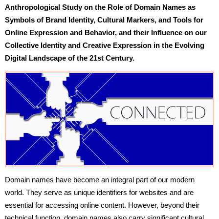
Anthropological Study on the Role of Domain Names as
Symbols of Brand Identity, Cultural Markers, and Tools for
Online Expression and Behavior, and their Influence on our
Collective Identity and Creative Expression in the Evolving
Digital Landscape of the 21st Century.
Domain names have become an integral part of our modern
world. They serve as unique identifiers for websites and are
essential for accessing online content. However, beyond their
technical function, domain names also carry significant cultural