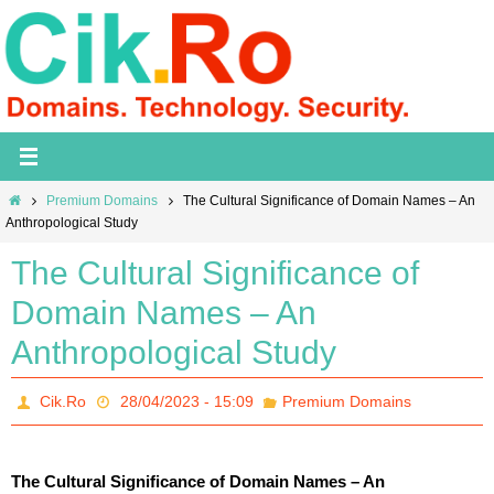
Skip
to
content
Home
Premium Domains
The Cultural Significance of Domain Names – An
Anthropological Study
The Cultural Significance of
Domain Names – An
Anthropological Study
Cik.Ro
28/04/2023 - 15:09
Premium Domains
The Cultural Significance of Domain Names – An