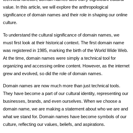
value. In this article, we will explore the anthropological
significance of domain names and their role in shaping our online
culture.
To understand the cultural significance of domain names, we
must first look at their historical context. The first domain name
was registered in 1985, marking the birth of the World Wide Web.
At the time, domain names were simply a technical tool for
organizing and accessing online content. However, as the internet
grew and evolved, so did the role of domain names.
Domain names are now much more than just technical tools.
They have become a part of our cultural identity, representing our
businesses, brands, and even ourselves. When we choose a
domain name, we are making a statement about who we are and
what we stand for. Domain names have become symbols of our
culture, reflecting our values, beliefs, and aspirations.