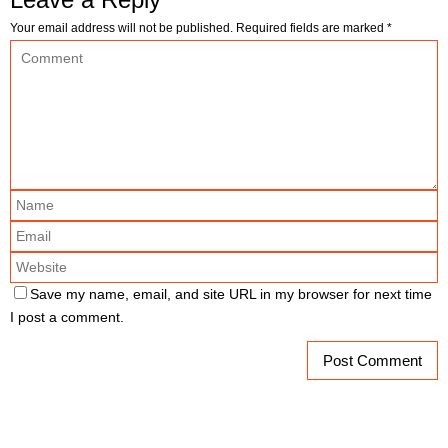
Your email address will not be published.
Required fields are marked
*
Save my name, email, and site URL in my browser for next time
I post a comment.