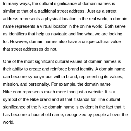
In many ways, the cultural significance of domain names is
similar to that of a traditional street address. Just as a street
address represents a physical location in the real world, a domain
name represents a virtual location in the online world. Both serve
as identifiers that help us navigate and find what we are looking
for. However, domain names also have a unique cultural value
that street addresses do not.
One of the most significant cultural values of domain names is
their ability to create and reinforce brand identity. A domain name
can become synonymous with a brand, representing its values,
mission, and personality. For example, the domain name
Nike.com represents much more than just a website. It is a
symbol of the Nike brand and all that it stands for. The cultural
significance of the Nike domain name is evident in the fact that it
has become a household name, recognized by people all over the
world.