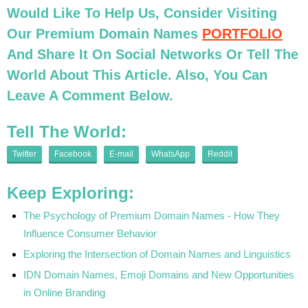
Would Like To Help Us, Consider Visiting
Our Premium Domain Names
PORTFOLIO
And Share It On Social Networks Or Tell The
World About This Article. Also, You Can
Leave A Comment Below.
Tell The World:
Twitter
Facebook
E-mail
WhatsApp
Reddit
Keep Exploring:
The Psychology of Premium Domain Names - How They
Influence Consumer Behavior
Exploring the Intersection of Domain Names and Linguistics
IDN Domain Names, Emoji Domains and New Opportunities
in Online Branding