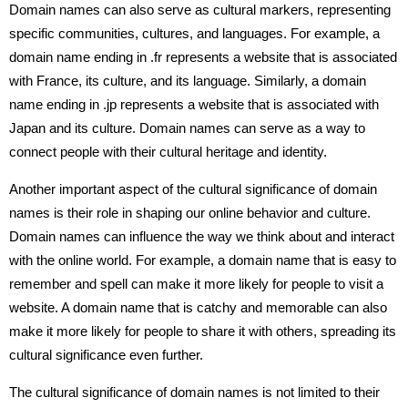
Domain names can also serve as cultural markers, representing
specific communities, cultures, and languages. For example, a
domain name ending in .fr represents a website that is associated
with France, its culture, and its language. Similarly, a domain
name ending in .jp represents a website that is associated with
Japan and its culture. Domain names can serve as a way to
connect people with their cultural heritage and identity.
Another important aspect of the cultural significance of domain
names is their role in shaping our online behavior and culture.
Domain names can influence the way we think about and interact
with the online world. For example, a domain name that is easy to
remember and spell can make it more likely for people to visit a
website. A domain name that is catchy and memorable can also
make it more likely for people to share it with others, spreading its
cultural significance even further.
The cultural significance of domain names is not limited to their