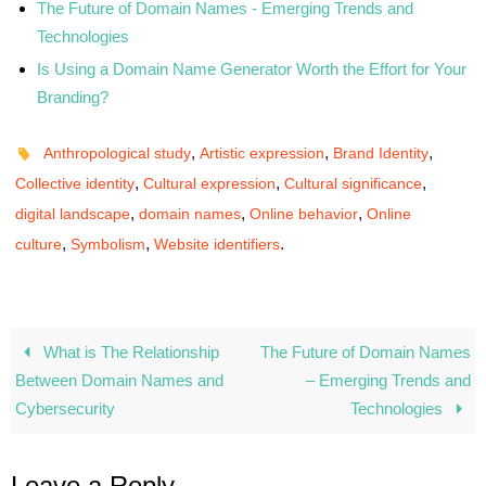
The Future of Domain Names - Emerging Trends and
Technologies
Is Using a Domain Name Generator Worth the Effort for Your
Branding?
,
,
,
Anthropological study
Artistic expression
Brand Identity
,
,
,
Collective identity
Cultural expression
Cultural significance
,
,
,
digital landscape
domain names
Online behavior
Online
,
,
.
culture
Symbolism
Website identifiers
What is The Relationship
The Future of Domain Names
Between Domain Names and
– Emerging Trends and
Cybersecurity
Technologies
Leave a Reply