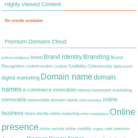
Highly Viewed Content
No results available
Premium Domains Cloud
Branding
Brand Identity
brand
Brand
artificial intelligence
Recognition
content creation
Credibility
Cybersecurity
creativity
digital assets
Domain name
domain
digital marketing
names
e-commerce
innovation
marketing
Internet
investment
online
memorable
memorable domain name
online branding
Online
business
online marketing
Online identity
online marketplace
presence
premium
online visibility
online security
organic traffic