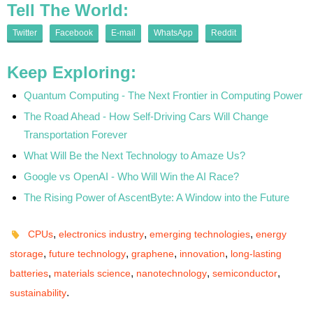
Tell The World:
Twitter
Facebook
E-mail
WhatsApp
Reddit
Keep Exploring:
Quantum Computing - The Next Frontier in Computing Power
The Road Ahead - How Self-Driving Cars Will Change
Transportation Forever
What Will Be the Next Technology to Amaze Us?
Google vs OpenAI - Who Will Win the AI Race?
The Rising Power of AscentByte: A Window into the Future
,
,
,
CPUs
electronics industry
emerging technologies
energy
,
,
,
,
storage
future technology
graphene
innovation
long-lasting
,
,
,
,
batteries
materials science
nanotechnology
semiconductor
.
sustainability