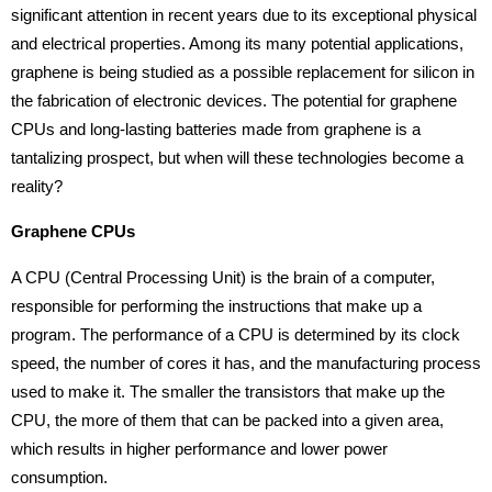
significant attention in recent years due to its exceptional physical
and electrical properties. Among its many potential applications,
graphene is being studied as a possible replacement for silicon in
the fabrication of electronic devices. The potential for graphene
CPUs and long-lasting batteries made from graphene is a
tantalizing prospect, but when will these technologies become a
reality?
Graphene CPUs
A CPU (Central Processing Unit) is the brain of a computer,
responsible for performing the instructions that make up a
program. The performance of a CPU is determined by its clock
speed, the number of cores it has, and the manufacturing process
used to make it. The smaller the transistors that make up the
CPU, the more of them that can be packed into a given area,
which results in higher performance and lower power
consumption.