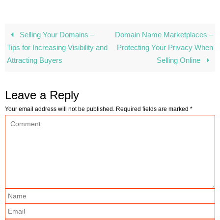
Selling Your Domains –
Domain Name Marketplaces –
Tips for Increasing Visibility and
Protecting Your Privacy When
Attracting Buyers
Selling Online
Leave a Reply
Your email address will not be published.
Required fields are marked
*