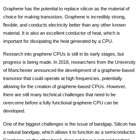
Graphene has the potential to replace silicon as the material of
choice for making transistors. Graphene is incredibly strong,
flexible, and conducts electricity better than any other known
material. It is also an excellent conductor of heat, which is
important for dissipating the heat generated by a CPU.
Research into graphene CPUs is still in its early stages, but
progress is being made. In 2018, researchers from the University
of Manchester announced the development of a graphene-based
transistor that could operate at high frequencies, potentially
allowing for the creation of graphene-based CPUs. However,
there are still many technical challenges that need to be
overcome before a fully functional graphene CPU can be
developed.
One of the biggest challenges is the issue of bandgap. Silicon has
a natural bandgap, which allows it to function as a semiconductor.