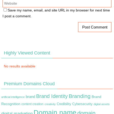
Save my name, email, and site URL in my browser for next time
I post a comment.
Highly Viewed Content
No results available
Premium Domains Cloud
Branding
Brand Identity
brand
Brand
artificial intelligence
Recognition
content creation
Credibility
Cybersecurity
creativity
digital assets
Domain name
domain
digital marketing