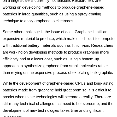
on a large scale is currently not feasible. Researchers are
working on developing methods to produce graphene-based
batteries in large quantities, such as using a spray-coating
technique to apply graphene to electrodes.
Some other challenge is the issue of cost. Graphene is still an
expensive material to produce, which makes it difficult to compete
with traditional battery materials such as lithium-ion. Researchers
are working on developing methods to produce graphene more
efficiently and at a lower cost, such as using a bottom-up
approach to synthesize graphene from small molecules rather
than relying on the expensive process of exfoliating bulk graphite.
While the development of graphene-based CPUs and long-lasting
batteries made from graphene hold great promise, it is difficult to
predict when these technologies will become a reality. There are
still many technical challenges that need to be overcome, and the
development of new technologies takes time and significant