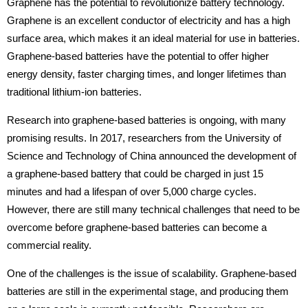
Graphene has the potential to revolutionize battery technology.
Graphene is an excellent conductor of electricity and has a high
surface area, which makes it an ideal material for use in batteries.
Graphene-based batteries have the potential to offer higher
energy density, faster charging times, and longer lifetimes than
traditional lithium-ion batteries.
Research into graphene-based batteries is ongoing, with many
promising results. In 2017, researchers from the University of
Science and Technology of China announced the development of
a graphene-based battery that could be charged in just 15
minutes and had a lifespan of over 5,000 charge cycles.
However, there are still many technical challenges that need to be
overcome before graphene-based batteries can become a
commercial reality.
One of the challenges is the issue of scalability. Graphene-based
batteries are still in the experimental stage, and producing them