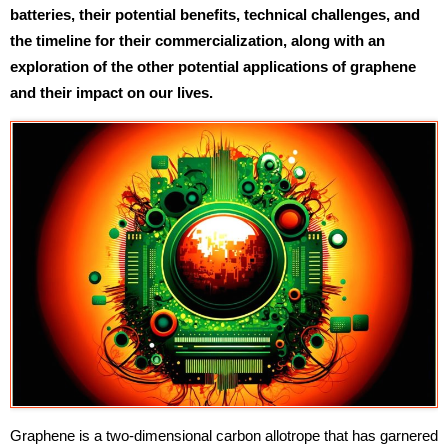
batteries, their potential benefits, technical challenges, and
the timeline for their commercialization, along with an
exploration of the other potential applications of graphene
and their impact on our lives.
Graphene is a two-dimensional carbon allotrope that has garnered