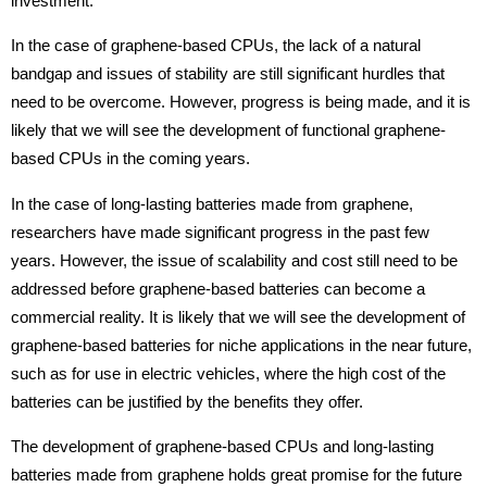
investment.
In the case of graphene-based CPUs, the lack of a natural
bandgap and issues of stability are still significant hurdles that
need to be overcome. However, progress is being made, and it is
likely that we will see the development of functional graphene-
based CPUs in the coming years.
In the case of long-lasting batteries made from graphene,
researchers have made significant progress in the past few
years. However, the issue of scalability and cost still need to be
addressed before graphene-based batteries can become a
commercial reality. It is likely that we will see the development of
graphene-based batteries for niche applications in the near future,
such as for use in electric vehicles, where the high cost of the
batteries can be justified by the benefits they offer.
The development of graphene-based CPUs and long-lasting
batteries made from graphene holds great promise for the future