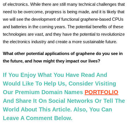
of electronics. While there are still many technical challenges that
need to be overcome, progress is being made, and it is likely that
we will see the development of functional graphene-based CPUs
and batteries in the coming years. The potential benefits of these
technologies are vast, and they have the potential to revolutionize
the electronics industry and create a more sustainable future.
What other potential applications of graphene do you see in
the future, and how might they impact our lives?
If You Enjoy What You Have Read And
Would Like To Help Us, Consider Visiting
Our Premium Domain Names
PORTFOLIO
And Share It On Social Networks Or Tell The
World About This Article. Also, You Can
Leave A Comment Below.