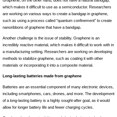
Graphene, on the other hand, does not have a natural bandgap,
which makes it difficult to use as a semiconductor. Researchers
are working on various ways to create a bandgap in graphene,
such as using a process called “quantum confinement” to create
nanoribbons of graphene that have a bandgap.
Another challenge is the issue of stability. Graphene is an
incredibly reactive material, which makes it difficult to work with in
a manufacturing setting. Researchers are working on developing
methods to stabilize graphene, such as coating it with other
materials or incorporating it into a composite material.
Long-lasting batteries made from graphene
Batteries are an essential component of many electronic devices,
including smartphones, cars, drones, and more. The development
of a long-lasting battery is a highly sought-after goal, as it would
allow for longer battery life and fewer charging cycles.