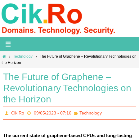
Skip
to
content
Home
Technology
The Future of Graphene – Revolutionary Technologies on
the Horizon
The Future of Graphene –
Revolutionary Technologies on
the Horizon
Cik.Ro
09/05/2023 - 07:16
Technology
The current state of graphene-based CPUs and long-lasting