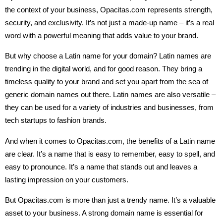
the context of your business, Opacitas.com represents strength,
security, and exclusivity. It’s not just a made-up name – it’s a real
word with a powerful meaning that adds value to your brand.
But why choose a Latin name for your domain? Latin names are
trending in the digital world, and for good reason. They bring a
timeless quality to your brand and set you apart from the sea of
generic domain names out there. Latin names are also versatile –
they can be used for a variety of industries and businesses, from
tech startups to fashion brands.
And when it comes to Opacitas.com, the benefits of a Latin name
are clear. It’s a name that is easy to remember, easy to spell, and
easy to pronounce. It’s a name that stands out and leaves a
lasting impression on your customers.
But Opacitas.com is more than just a trendy name. It’s a valuable
asset to your business. A strong domain name is essential for