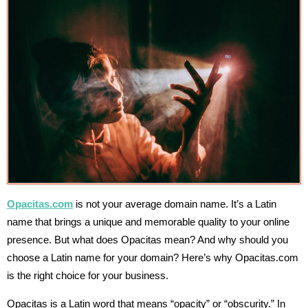
Opacitas.com
is not your average domain name. It’s a Latin
name that brings a unique and memorable quality to your online
presence. But what does Opacitas mean? And why should you
choose a Latin name for your domain? Here’s why Opacitas.com
is the right choice for your business.
Opacitas is a Latin word that means “opacity” or “obscurity.” In