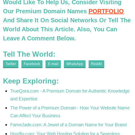
Would Like To Help Us, Consider Visiting
Our Premium Domain Names
PORTFOLIO
And Share It On Social Networks Or Tell The
World About This Article. Also, You Can
Leave A Comment Below.
Tell The World:
Twitter
Facebook
E-mail
WhatsApp
Reddit
Keep Exploring:
TrueQora.com - A Premium Domain for Authentic Knowledge
and Expertise
The Power of a Premium Domain - How Your Website Name
Can Affect Your Business
FameJade.com: A Jewel of a Domain Name for Your Brand
Hostfio.com: Your Web Hosting Solution for a Seamless