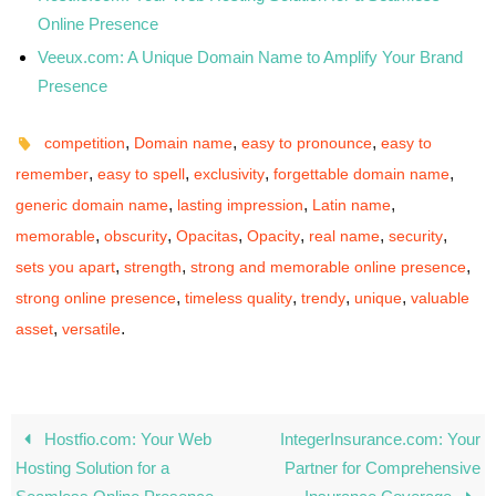
Online Presence
Veeux.com: A Unique Domain Name to Amplify Your Brand
Presence
,
,
,
competition
Domain name
easy to pronounce
easy to
,
,
,
,
remember
easy to spell
exclusivity
forgettable domain name
,
,
,
generic domain name
lasting impression
Latin name
,
,
,
,
,
,
memorable
obscurity
Opacitas
Opacity
real name
security
,
,
,
sets you apart
strength
strong and memorable online presence
,
,
,
,
strong online presence
timeless quality
trendy
unique
valuable
,
.
asset
versatile
Hostfio.com: Your Web
IntegerInsurance.com: Your
Hosting Solution for a
Partner for Comprehensive