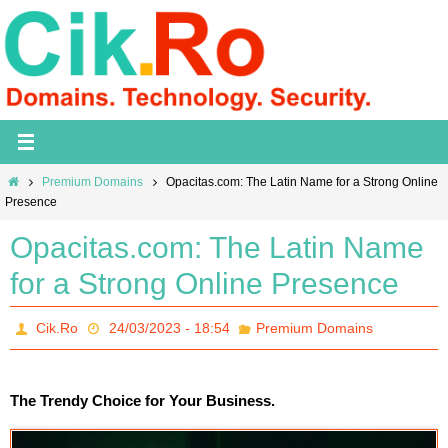
Skip
to
content
Home
Premium Domains
Opacitas.com: The Latin Name for a Strong Online
Presence
Opacitas.com: The Latin Name
for a Strong Online Presence
Cik.Ro
24/03/2023 - 18:54
Premium Domains
The Trendy Choice for Your Business.