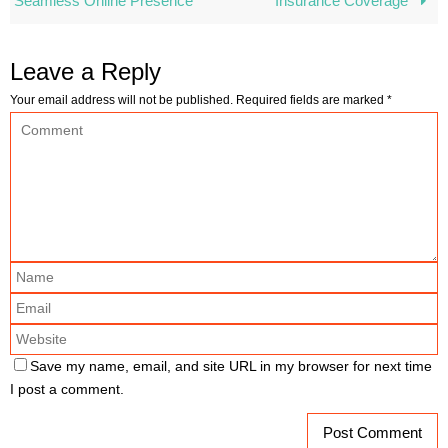
Seamless Online Presence
Insurance Coverage
Leave a Reply
Your email address will not be published.
Required fields are marked
*
Save my name, email, and site URL in my browser for next time
I post a comment.