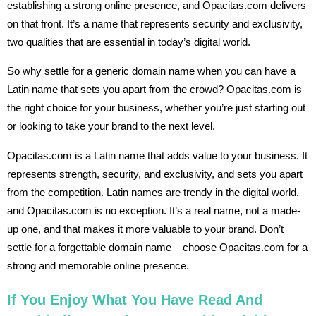
establishing a strong online presence, and Opacitas.com delivers
on that front. It’s a name that represents security and exclusivity,
two qualities that are essential in today’s digital world.
So why settle for a generic domain name when you can have a
Latin name that sets you apart from the crowd? Opacitas.com is
the right choice for your business, whether you’re just starting out
or looking to take your brand to the next level.
Opacitas.com is a Latin name that adds value to your business. It
represents strength, security, and exclusivity, and sets you apart
from the competition. Latin names are trendy in the digital world,
and Opacitas.com is no exception. It’s a real name, not a made-
up one, and that makes it more valuable to your brand. Don’t
settle for a forgettable domain name – choose Opacitas.com for a
strong and memorable online presence.
If You Enjoy What You Have Read And