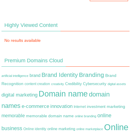
Highly Viewed Content
No results available
Premium Domains Cloud
Branding
Brand Identity
brand
Brand
artificial intelligence
Recognition
content creation
Credibility
Cybersecurity
creativity
digital assets
Domain name
domain
digital marketing
names
e-commerce
innovation
marketing
Internet
investment
online
memorable
memorable domain name
online branding
Online
business
online marketing
Online identity
online marketplace