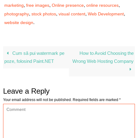
,
,
,
,
marketing
free images
Online presence
online resources
,
,
,
,
photography
stock photos
visual content
Web Development
.
website design
Cum să pui watermark pe
How to Avoid Choosing the
poze, folosind Paint.NET
Wrong Web Hosting Company
Leave a Reply
Your email address will not be published.
Required fields are marked
*