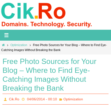
Skip
to
content
Home
Optimization
Free Photo Sources for Your Blog – Where to Find Eye-
Catching Images Without Breaking the Bank
Free Photo Sources for Your
Blog – Where to Find Eye-
Catching Images Without
Breaking the Bank
Cik.Ro
04/06/2014 - 00:10
Optimization