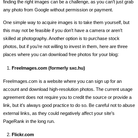
finding the right images can be a challenge, as you can’t just grab
any photo from Google without permission or payment.
One simple way to acquire images is to take them yourself, but
this may not be feasible if you don’t have a camera or aren’t
skilled at photography. Another option is to purchase stock
photos, but if you’re not willing to invest in them, here are three
places where you can download free photos for your blog:
FreeImages.com (formerly sxc.hu)
FreeImages.com is a website where you can sign up for an
account and download high-resolution photos. The current usage
agreement does not require you to credit the source or provide a
link, but it’s always good practice to do so. Be careful not to abuse
external links, as they could negatively affect your site’s
PageRank in the long run.
Flickr.com