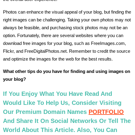
Photos can enhance the visual appeal of your blog, but finding the
right images can be challenging. Taking your own photos may not
always be feasible, and purchasing stock photos may not be an
option. Fortunately, there are several websites where you can
download free images for your blog, such as FreeImages.com,
Flickr, and FreeDigitalPhotos.net. Remember to credit the source
and optimize the images for the web for the best results.
What other tips do you have for finding and using images on
your blog?
If You Enjoy What You Have Read And
Would Like To Help Us, Consider Visiting
Our Premium Domain Names
PORTFOLIO
And Share It On Social Networks Or Tell The
World About This Article. Also, You Can