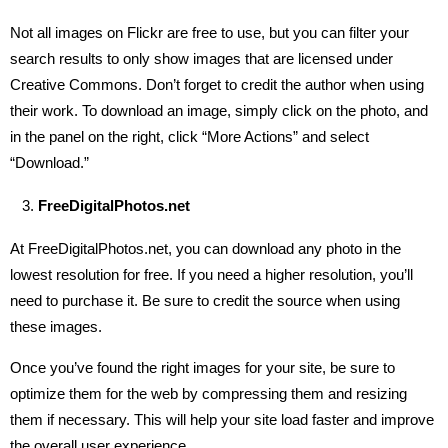
Not all images on Flickr are free to use, but you can filter your
search results to only show images that are licensed under
Creative Commons. Don’t forget to credit the author when using
their work. To download an image, simply click on the photo, and
in the panel on the right, click “More Actions” and select
“Download.”
FreeDigitalPhotos.net
At FreeDigitalPhotos.net, you can download any photo in the
lowest resolution for free. If you need a higher resolution, you’ll
need to purchase it. Be sure to credit the source when using
these images.
Once you’ve found the right images for your site, be sure to
optimize them for the web by compressing them and resizing
them if necessary. This will help your site load faster and improve
the overall user experience.