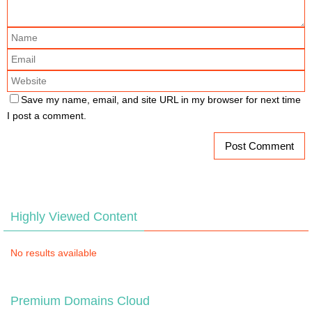
Save my name, email, and site URL in my browser for next time
I post a comment.
Highly Viewed Content
No results available
Premium Domains Cloud