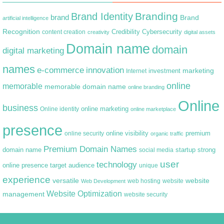
Branding
Brand Identity
brand
Brand
artificial intelligence
Recognition
content creation
Credibility
Cybersecurity
creativity
digital assets
Domain name
domain
digital marketing
names
e-commerce
innovation
marketing
Internet
investment
online
memorable
memorable domain name
online branding
Online
business
online marketing
Online identity
online marketplace
presence
premium
online visibility
online security
organic traffic
Premium Domain Names
domain name
startup
strong
social media
user
technology
target audience
online presence
unique
experience
versatile
website
web hosting
Web Development
website
Website Optimization
management
website security