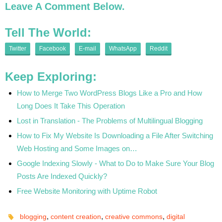
Leave A Comment Below.
Tell The World:
Twitter
Facebook
E-mail
WhatsApp
Reddit
Keep Exploring:
How to Merge Two WordPress Blogs Like a Pro and How
Long Does It Take This Operation
Lost in Translation - The Problems of Multilingual Blogging
How to Fix My Website Is Downloading a File After Switching
Web Hosting and Some Images on…
Google Indexing Slowly - What to Do to Make Sure Your Blog
Posts Are Indexed Quickly?
Free Website Monitoring with Uptime Robot
,
,
,
blogging
content creation
creative commons
digital