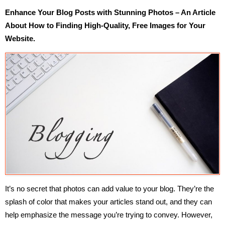
Enhance Your Blog Posts with Stunning Photos – An Article
About How to Finding High-Quality, Free Images for Your
Website.
It’s no secret that photos can add value to your blog. They’re the
splash of color that makes your articles stand out, and they can
help emphasize the message you’re trying to convey. However,